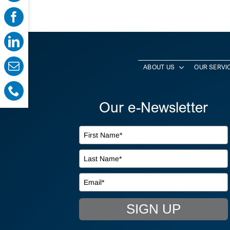
ABOUT US
OUR SERVI
Our e-Newsletter
SIGN UP