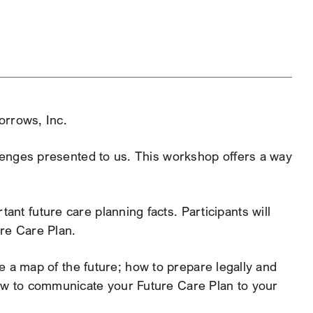
tlook Live
orrows, Inc.
allenges presented to us. This workshop offers a way
ant future care planning facts. Participants will
ure Care Plan.
te a map of the future; how to prepare legally and
how to communicate your Future Care Plan to your