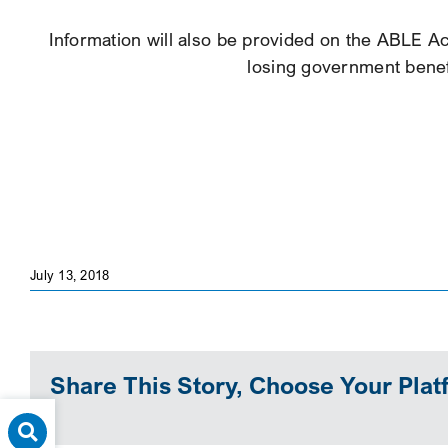
Information will also be provided on the ABLE Act
losing government benefi
July 13, 2018
Share This Story, Choose Your Plat