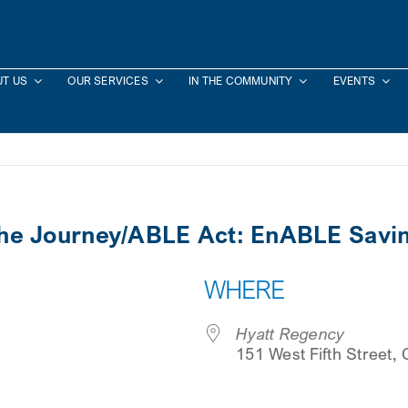
T US
OUR SERVICES
IN THE COMMUNITY
EVENTS
the Journey/ABLE Act: EnABLE Saving
WHERE
Hyatt Regency
151 West Fifth Street,