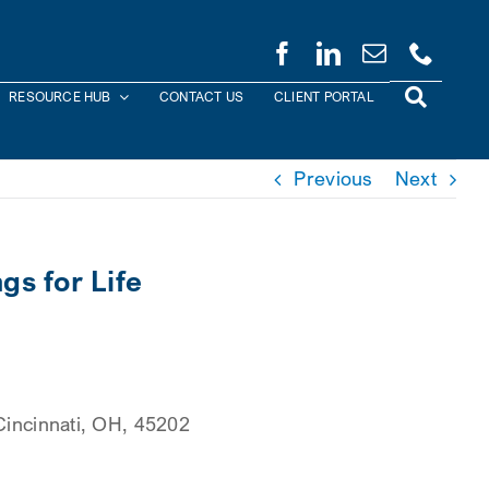
RESOURCE HUB
CONTACT US
CLIENT PORTAL
Previous
Next
s for Life
 Cincinnati, OH, 45202