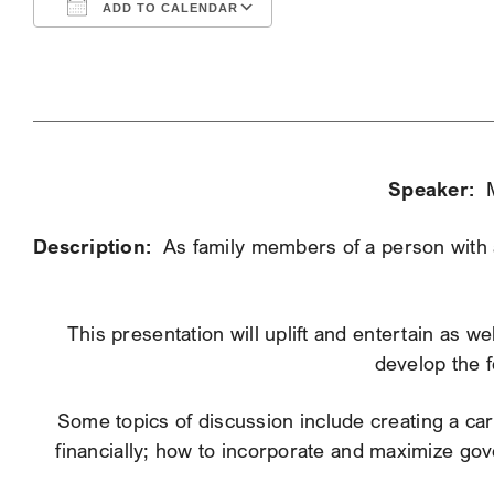
ADD TO CALENDAR
Download ICS
Google Calendar
Speaker:
Description:
As family members of a person with a 
This presentation will uplift and entertain as w
develop the f
Some topics of discussion include creating a care
financially; how to incorporate and maximize go