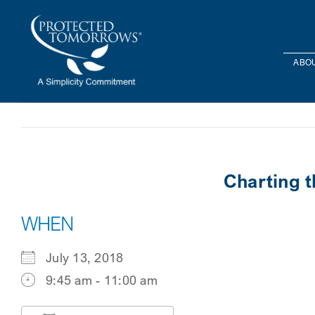
Skip
content
to
content
ABOU
Charting 
WHEN
July 13, 2018
9:45 am - 11:00 am