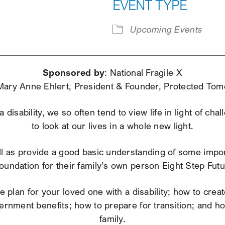
EVENT TYPE
iCalendar
Office 365
Ou
Upcoming Events
Sponsored by
: National Fragile X
Mary Anne Ehlert, President & Founder, Protected Tom
disability, we so often tend to view life in light of ch
to look at our lives in a whole new light.
ell as provide a good basic understanding of some import
oundation for their family’s own person Eight Step Fut
 plan for your loved one with a disability; how to crea
vernment benefits; how to prepare for transition; and 
family.