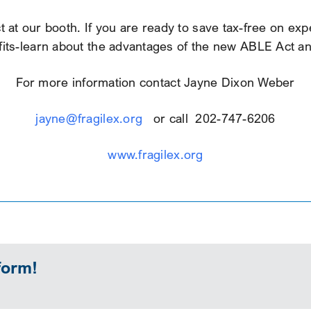
 at our booth. If you are ready to save tax-free on expe
ts-learn about the advantages of the new ABLE Act and s
For more information contact Jayne Dixon Weber
jayne@fragilex.org
or call 202-747-6206
www.fragilex.org
form!