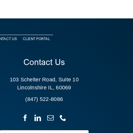
NTACT US
CLIENT PORTAL
Contact Us
103 Schelter Road, Suite 10
Lincolnshire IL, 60069
(847) 522-8086