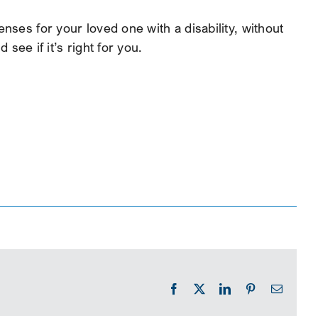
nses for your loved one with a disability, without
ee if it’s right for you.
Facebook
X
LinkedIn
Pinterest
Email