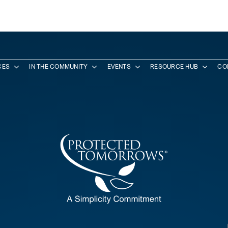
CES
IN THE COMMUNITY
EVENTS
RESOURCE HUB
CO