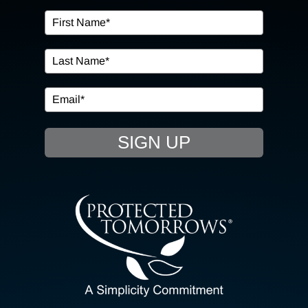
OUR SERVICES
IN THE COMMUNITY
EVENTS
SIGN UP
RESOURCE HUB
CONTACT US
SEARCH
FOR:
CLIENT PORTAL