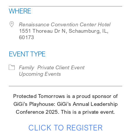
Download ICS
Google Calendar
WHERE
SEARCH
Renaissance Convention Center Hotel
1551 Thoreau Dr N, Schaumburg, IL,
60173
EVENT TYPE
Family
Private Client Event
Upcoming Events
Protected Tomorrows is a proud sponsor of
GiGi’s Playhouse: GiGi’s Annual Leadership
Conference 2025. This is a private event.
CLICK TO REGISTER