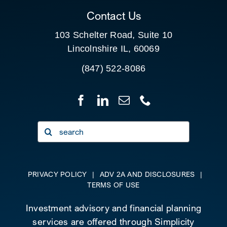
Contact Us
103 Schelter Road, Suite 10
Lincolnshire IL, 60069
(847) 522-8086
Search
for:
PRIVACY POLICY
|
ADV 2A AND DISCLOSURES
|
TERMS OF USE
Investment advisory and financial planning
services are offered through Simplicity