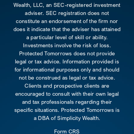
Wealth, LLC, an SEC-registered investment
adviser. SEC registration does not
constitute an endorsement of the firm nor
does it indicate that the adviser has attained
a particular level of skill or ability.
Investments involve the risk of loss.
Protected Tomorrows does not provide
legal or tax advice. Information provided is
for informational purposes only and should
not be construed as legal or tax advice.
Clients and prospective clients are
encouraged to consult with their own legal
and tax professionals regarding their
specific situations. Protected Tomorrows is
a DBA of Simplicity Wealth.
Form CRS