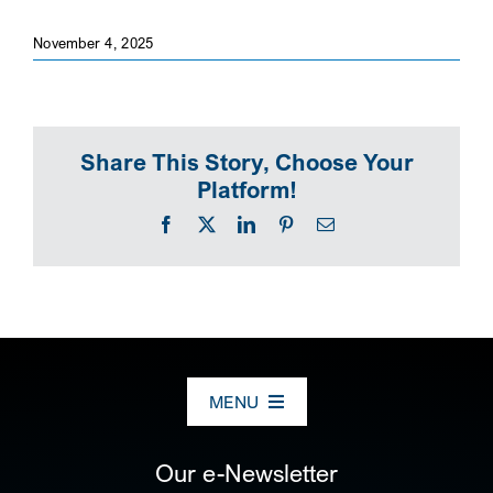
November 4, 2025
Share This Story, Choose Your
Platform!
Facebook
X
LinkedIn
Pinterest
Email
MENU
ABOUT US
Our e-Newsletter