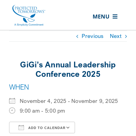
Skip
content
to
MENU
content
ABOUT US
Previous
Next
OUR SERVICES
IN THE COMMUNITY
GiGi’s Annual Leadership
EVENTS
Conference 2025
WHEN
RESOURCE HUB
CONTACT US
November 4, 2025 - November 9, 2025
9:00 am - 5:00 pm
SEARCH
FOR:
ADD TO CALENDAR
CLIENT PORTAL