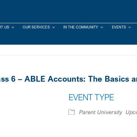
T US
OUR SERVICES
IN THE COMMUNITY
EVENTS
lass 6 – ABLE Accounts: The Basics 
EVENT TYPE
Parent University
Upc