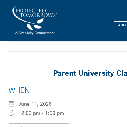
Skip
content
to
content
ABOU
Parent University C
WHEN
June 11, 2026
12:00 pm - 1:00 pm