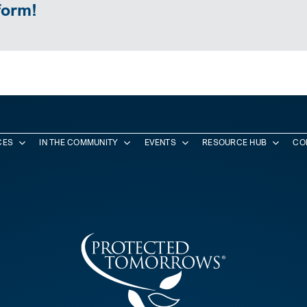
form!
CES
IN THE COMMUNITY
EVENTS
RESOURCE HUB
CO