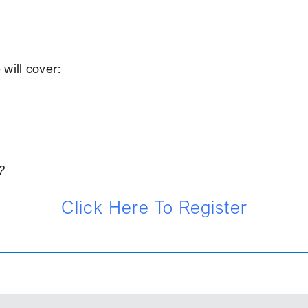
iCalendar
Office 365
Ou
will cover:
?
Click Here To Register