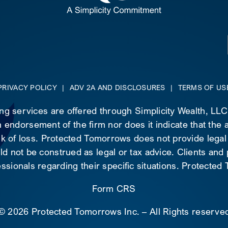
PRIVACY POLICY
|
ADV 2A AND DISCLOSURES
|
TERMS OF US
ing services are offered through Simplicity Wealth, LL
 endorsement of the firm nor does it indicate that the ad
risk of loss. Protected Tomorrows does not provide legal
d not be construed as legal or tax advice. Clients and
essionals regarding their specific situations. Protecte
Form CRS
©
2026 Protected Tomorrows Inc. – All Rights reserve