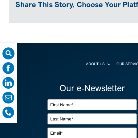
Share This Story, Choose Your Plat
ABOUT US
OUR SERVI
Our e-Newsletter