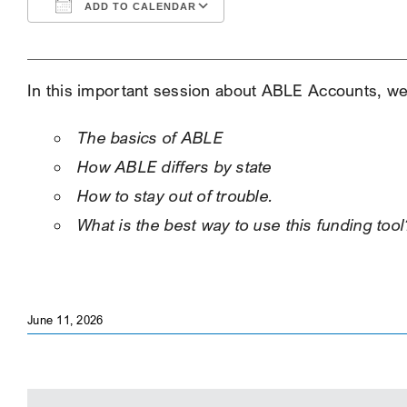
ADD TO CALENDAR
Download ICS
Google Calendar
In this important session about ABLE Accounts, we 
The basics of ABLE
How ABLE differs by state
How to stay out of trouble.
What is the best way to use this funding tool
June 11, 2026