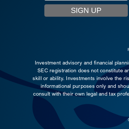
SIGN UP
Investment advisory and financial plann
SEC registration does not constitute an
skill or ability. Investments involve the 
informational purposes only and shoul
consult with their own legal and tax prof