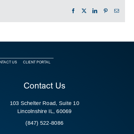
Facebook
X
LinkedIn
Pinterest
Email
NTACT US
CLIENT PORTAL
Contact Us
103 Schelter Road, Suite 10
Lincolnshire IL, 60069
(847) 522-8086