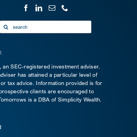
Search
for:
E
C, an SEC-registered investment adviser.
viser has attained a particular level of
 or tax advice. Information provided is for
 prospective clients are encouraged to
d Tomorrows is a DBA of Simplicity Wealth.
d