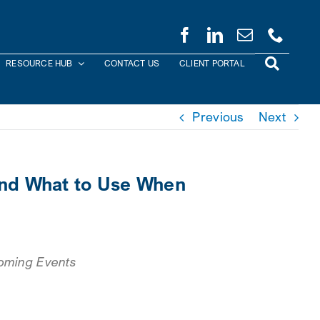
RESOURCE HUB
CONTACT US
CLIENT PORTAL
Previous
Next
and What to Use When
oming Events