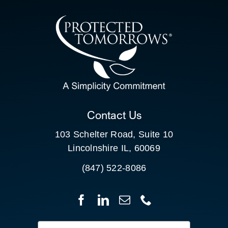
CONTACT US
SEARCH
FOR:
CLIENT PORTAL
Contact Us
103 Schelter Road, Suite 10
Lincolnshire IL, 60069
(847) 522-8086
Search