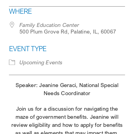
Download ICS
Google Calendar
WHERE
SEARCH
Family Education Center
500 Plum Grove Rd, Palatine, IL, 60067
EVENT TYPE
Upcoming Events
Speaker: Jeanine Geraci, National Special
Needs Coordinator
Join us for a discussion for navigating the
maze of government benefits. Jeanine will
review eligibility and how to apply for benefits
as well as elements that may impact them.