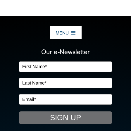
MENU
ABOUT US
Our e-Newsletter
OUR SERVICES
IN THE COMMUNITY
EVENTS
SIGN UP
RESOURCE HUB