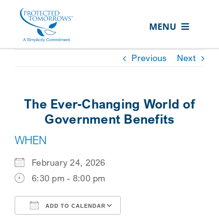
Skip
content
to
MENU
content
ABOUT US
Previous
Next
OUR SERVICES
IN THE COMMUNITY
The Ever-Changing World of
EVENTS
Government Benefits
WHEN
RESOURCE HUB
CONTACT US
February 24, 2026
6:30 pm - 8:00 pm
SEARCH
FOR:
ADD TO CALENDAR
CLIENT PORTAL