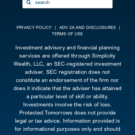
for:
PRIVACY POLICY
|
ADV 2A AND DISCLOSURES
|
TERMS OF USE
Investment advisory and financial planning
services are offered through Simplicity
Wealth, LLC, an SEC-registered investment
adviser. SEC registration does not
constitute an endorsement of the firm nor
does it indicate that the adviser has attained
a particular level of skill or ability.
Investments involve the risk of loss.
Protected Tomorrows does not provide
legal or tax advice. Information provided is
for informational purposes only and should