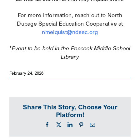
For more information, reach out to North
Dupage Special Education Cooperative at
nmelquist@ndsec.org
*Event to be held in the Peacock Middle School
Library
February 24, 2026
Share This Story, Choose Your
Platform!
Facebook
X
LinkedIn
Pinterest
Email