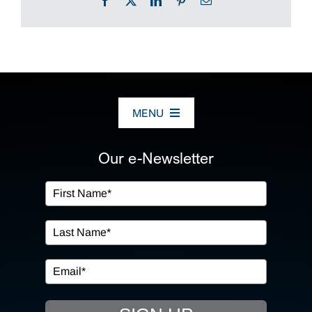
MENU
ABOUT US
Our e-Newsletter
OUR SERVICES
IN THE COMMUNITY
EVENTS