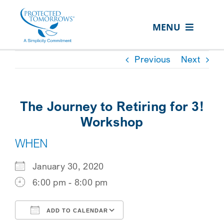
Skip
content
to
MENU
content
ABOUT US
Previous
Next
OUR SERVICES
IN THE COMMUNITY
The Journey to Retiring for 3!
EVENTS
Workshop
WHEN
RESOURCE HUB
CONTACT US
January 30, 2020
6:00 pm - 8:00 pm
SEARCH
FOR:
ADD TO CALENDAR
CLIENT PORTAL