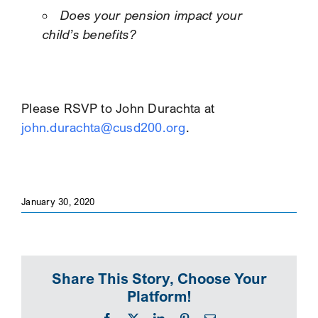
Does your pension impact your
child’s benefits?
Please RSVP to John Durachta at
john.durachta@cusd200.org
.
January 30, 2020
Share This Story, Choose Your
Platform!
Facebook
X
LinkedIn
Pinterest
Email