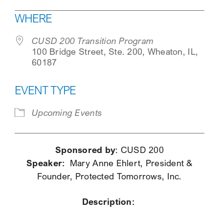
Download ICS
Google Calendar
WHERE
SEARCH
CUSD 200 Transition Program
100 Bridge Street, Ste. 200, Wheaton, IL,
60187
EVENT TYPE
Upcoming Events
Sponsored by
: CUSD 200
Speaker:
Mary Anne Ehlert, President &
Founder, Protected Tomorrows, Inc.
Description: