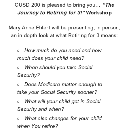
“The
CUSD 200 is pleased to bring you…
Journey to Retiring for 3!”
Workshop
Mary Anne Ehlert will be presenting, in person,
an in depth look at what Retiring for 3 means:
How much do you need and how
much does your child need?
When should you take Social
Security?
Does Medicare matter enough to
take your Social Security sooner?
What will your child get in Social
Security and when?
What else changes for your child
when You retire?