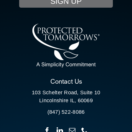
SIGN UP
RESOURCE HUB
CONTACT US
SEARCH
FOR:
CLIENT PORTAL
Contact Us
103 Schelter Road, Suite 10
Lincolnshire IL, 60069
(847) 522-8086