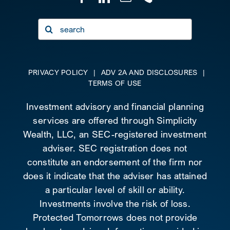
Search
for:
PRIVACY POLICY
|
ADV 2A AND DISCLOSURES
|
TERMS OF USE
Investment advisory and financial planning
services are offered through Simplicity
Wealth, LLC, an SEC-registered investment
adviser. SEC registration does not
constitute an endorsement of the firm nor
does it indicate that the adviser has attained
a particular level of skill or ability.
Investments involve the risk of loss.
Protected Tomorrows does not provide