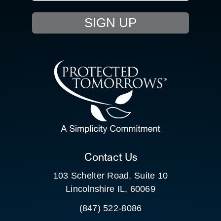
EVENTS
SIGN UP
RESOURCE HUB
CONTACT US
SEARCH
FOR:
CLIENT PORTAL
Contact Us
103 Schelter Road, Suite 10
Lincolnshire IL, 60069
(847) 522-8086