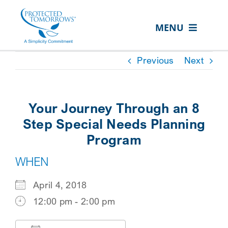
Skip
content
to
MENU
content
ABOUT US
Previous
Next
OUR SERVICES
IN THE COMMUNITY
Your Journey Through an 8
EVENTS
Step Special Needs Planning
Program
RESOURCE HUB
WHEN
CONTACT US
April 4, 2018
SEARCH
12:00 pm - 2:00 pm
FOR:
CLIENT PORTAL