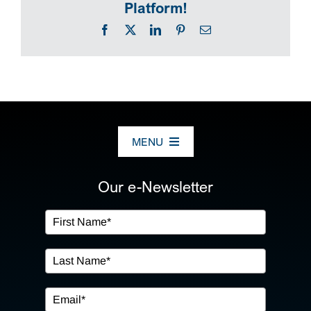
Platform!
Facebook
X
LinkedIn
Pinterest
Email
MENU
ABOUT US
Our e-Newsletter
OUR SERVICES
IN THE COMMUNITY