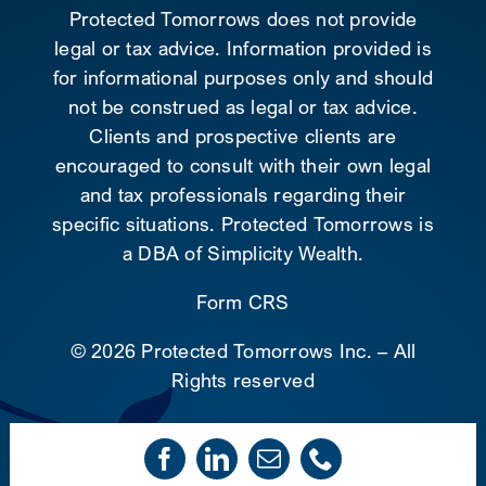
Protected Tomorrows does not provide
legal or tax advice. Information provided is
for informational purposes only and should
not be construed as legal or tax advice.
Clients and prospective clients are
encouraged to consult with their own legal
and tax professionals regarding their
specific situations. Protected Tomorrows is
a DBA of Simplicity Wealth.
Form CRS
©
2026 Protected Tomorrows Inc. – All
Rights reserved