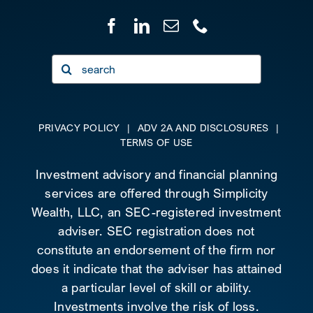
Search
for:
PRIVACY POLICY
|
ADV 2A AND DISCLOSURES
|
TERMS OF USE
Investment advisory and financial planning
services are offered through Simplicity
Wealth, LLC, an SEC-registered investment
adviser. SEC registration does not
constitute an endorsement of the firm nor
does it indicate that the adviser has attained
a particular level of skill or ability.
Investments involve the risk of loss.