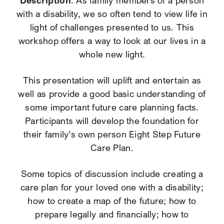
Description
: As family members of a person
with a disability, we so often tend to view life in
light of challenges presented to us. This
workshop offers a way to look at our lives in a
whole new light.
This presentation will uplift and entertain as
well as provide a good basic understanding of
some important future care planning facts.
Participants will develop the foundation for
their family’s own person Eight Step Future
Care Plan.
Some topics of discussion include creating a
care plan for your loved one with a disability;
how to create a map of the future; how to
prepare legally and financially; how to