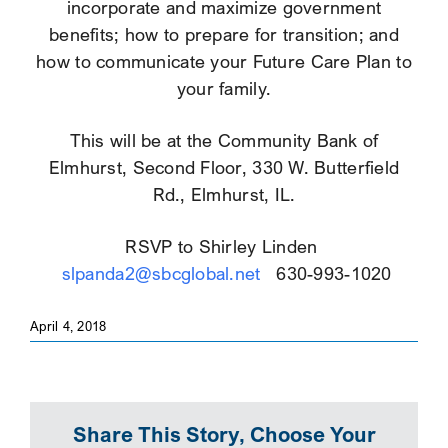
incorporate and maximize government
benefits; how to prepare for transition; and
how to communicate your Future Care Plan to
your family.
This will be at the Community Bank of
Elmhurst, Second Floor, 330 W. Butterfield
Rd., Elmhurst, IL.
RSVP to Shirley Linden
slpanda2@sbcglobal.net
630-993-1020
April 4, 2018
Share This Story, Choose Your