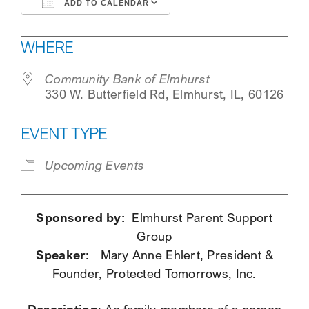
ADD TO CALENDAR
SEARCH
Download ICS
Google Calendar
WHERE
Community Bank of Elmhurst
330 W. Butterfield Rd, Elmhurst, IL, 60126
EVENT TYPE
Upcoming Events
Sponsored by:
Elmhurst Parent Support
Group
Speaker:
Mary Anne Ehlert, President &
Founder, Protected Tomorrows, Inc.