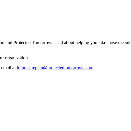
ion and Protected Tomorrows is all about helping you take those meani
ur organization.
a email at
futurecareplan@protectedtomorrows.com
.