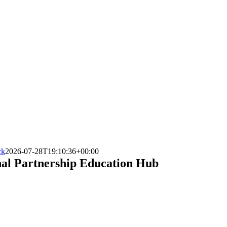
ck
2026-07-28T19:10:36+00:00
nal Partnership Education Hub