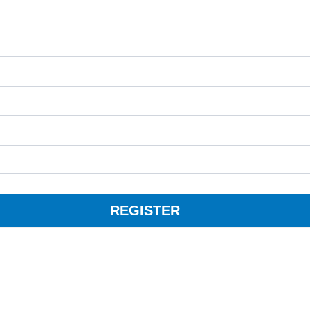
REGISTER