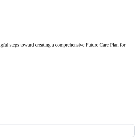
ngful steps toward creating a comprehensive Future Care Plan for