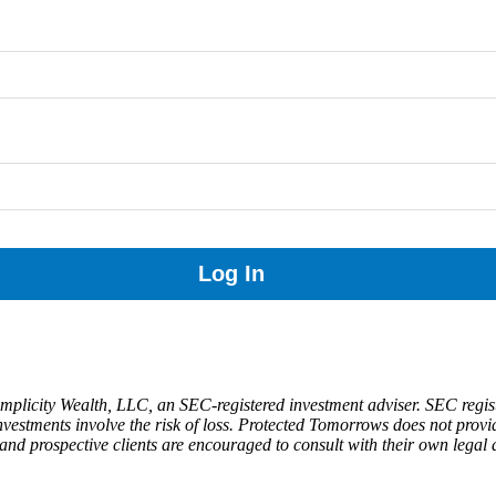
implicity Wealth, LLC, an SEC-registered investment adviser. SEC regist
y. Investments involve the risk of loss. Protected Tomorrows does not prov
and prospective clients are encouraged to consult with their own legal an