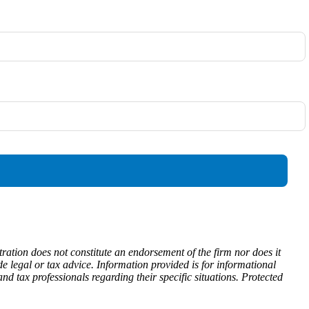
ration does not constitute an endorsement of the firm nor does it
ide legal or tax advice. Information provided is for informational
d tax professionals regarding their specific situations. Protected