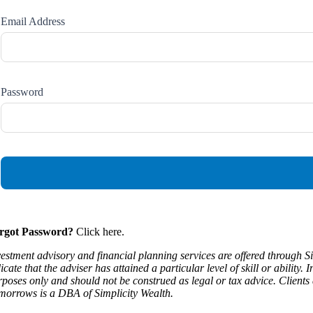
Email Address
Password
rgot Password?
Click here.
vestment advisory and financial planning services are offered through S
icate that the adviser has attained a particular level of skill or abilit
rposes only and should not be construed as legal or tax advice. Clients 
morrows is a DBA of Simplicity Wealth.