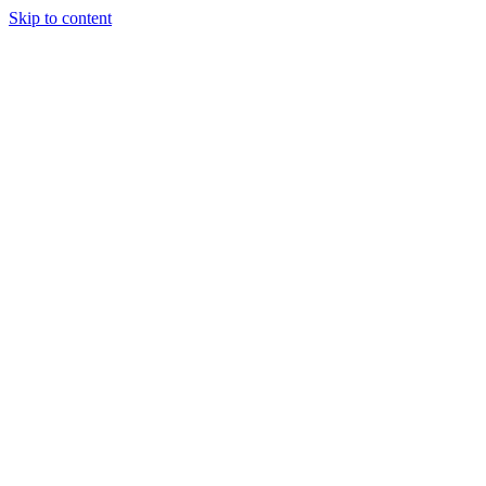
Skip to content
content