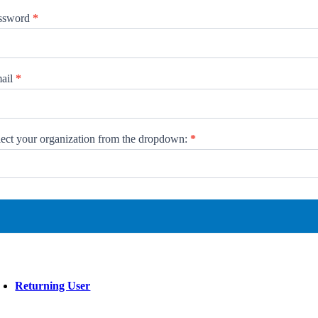
ssword
*
ail
*
lect your organization from the dropdown:
*
ect
ur
anization
om
opdown:
Returning User