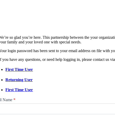
We’re so glad you’re here. This partnership between the your organizat
your family and your loved one with special needs.
Your login password has been sent to your email address on file with yo
If you have any questions, or need help logging in, please contact us vi
First Time User
Returning User
First Time User
tnership
ll Name
*
tal
gin