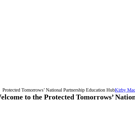
Protected Tomorrows’ National Partnership Education Hub
Kirby Ma
elcome to the Protected Tomorrows’ Natio