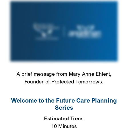
A brief message from Mary Anne Ehlert,
Founder of Protected Tomorrows.
Welcome to the Future Care Planning
Series
Estimated Time:
10 Minutes