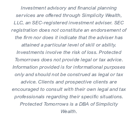
Investment advisory and financial planning
services are offered through Simplicity Wealth,
LLC, an SEC-registered investment adviser. SEC
registration does not constitute an endorsement of
the firm nor does it indicate that the adviser has
attained a particular level of skill or ability.
Investments involve the risk of loss. Protected
Tomorrows does not provide legal or tax advice.
Information provided is for informational purposes
only and should not be construed as legal or tax
advice. Clients and prospective clients are
encouraged to consult with their own legal and tax
professionals regarding their specific situations.
Protected Tomorrows is a DBA of Simplicity
Wealth.