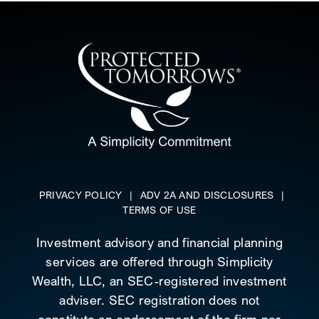
PRIVACY POLICY
|
ADV 2A AND DISCLOSURES
|
TERMS OF USE
Investment advisory and financial planning
services are offered through Simplicity
Wealth, LLC, an SEC-registered investment
adviser. SEC registration does not