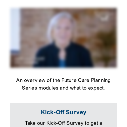
An overview of the Future Care Planning
Series modules and what to expect.
Kick-Off Survey
Take our Kick-Off Survey to get a