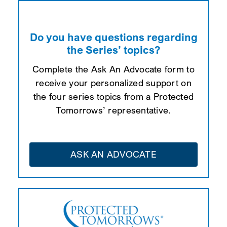
Do you have questions regarding
the Series’ topics?
Complete the Ask An Advocate form to
receive your personalized support on
the four series topics from a Protected
Tomorrows’ representative.
ASK AN ADVOCATE