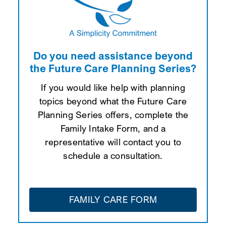
Do you need assistance beyond
the Future Care Planning Series?
If you would like help with planning
topics beyond what the Future Care
Planning Series offers, complete the
Family Intake Form, and a
representative will contact you to
schedule a consultation.
FAMILY CARE FORM