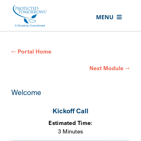
Skip
content
to
MENU
content
PORTAL HOME
MODULES
⇽ Portal Home
RESOURCES
Next Module ⇾
MY SPECIAL LIFE MODULE
ASK AN ADVOCATE
Welcome
VISIT PROTECTED TOMORROWS
Kickoff Call
Estimated Time:
3 Minutes