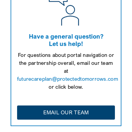
Have a general question?
Let us help!
For questions about portal navigation or
the partnership overall, email our team
at
futurecareplan@protectedtomorrows.com
or click below.
EMAIL OUR TEAM