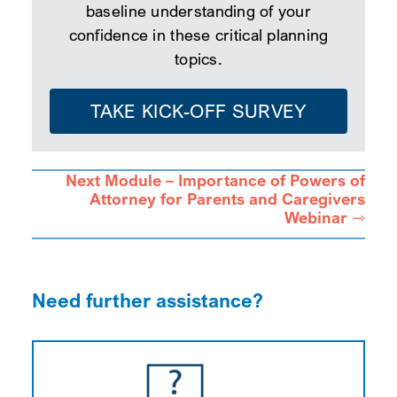
baseline understanding of your
confidence in these critical planning
topics.
TAKE KICK-OFF SURVEY
Next Module – Importance of Powers of
Attorney for Parents and Caregivers
Webinar ⇾
Need further assistance?