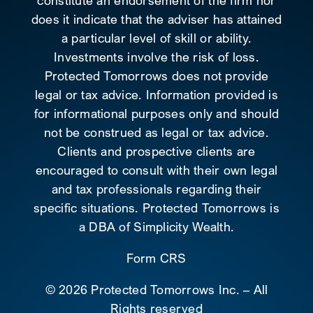
constitute an endorsement of the firm nor
does it indicate that the adviser has attained
a particular level of skill or ability.
Investments involve the risk of loss.
Protected Tomorrows does not provide
legal or tax advice. Information provided is
for informational purposes only and should
not be construed as legal or tax advice.
Clients and prospective clients are
encouraged to consult with their own legal
and tax professionals regarding their
specific situations. Protected Tomorrows is
a DBA of Simplicity Wealth.
Form CRS
©
2026 Protected Tomorrows Inc. – All
Rights reserved