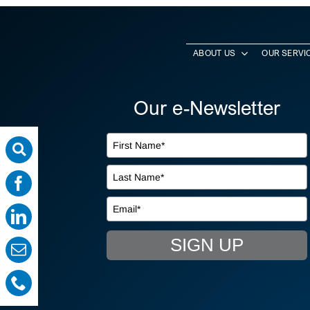
ABOUT US
OUR SERVI
Our e-Newsletter
SIGN UP