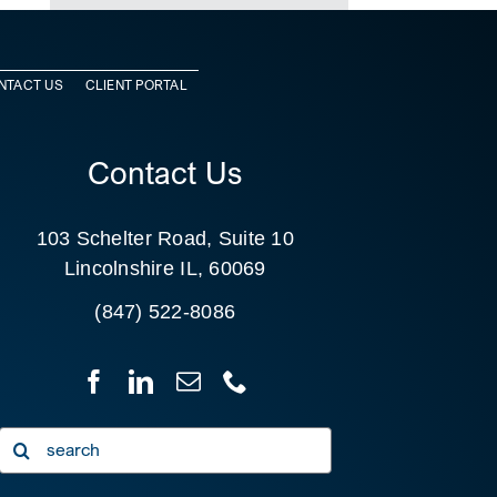
NTACT US
CLIENT PORTAL
Contact Us
103 Schelter Road, Suite 10
Lincolnshire IL, 60069
(847) 522-8086
Search
for: