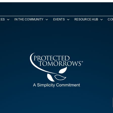
CES
IN THE COMMUNITY
EVENTS
RESOURCE HUB
CO