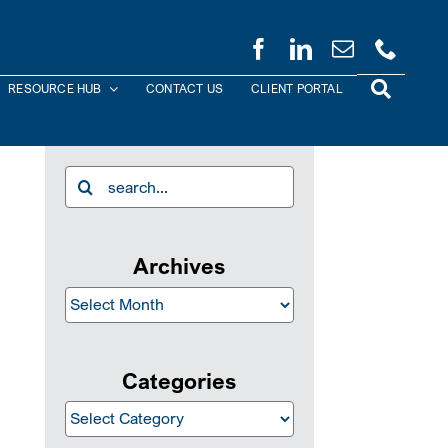
RESOURCE HUB
CONTACT US
CLIENT PORTAL
Search
for:
Archives
Archives
Categories
Categories