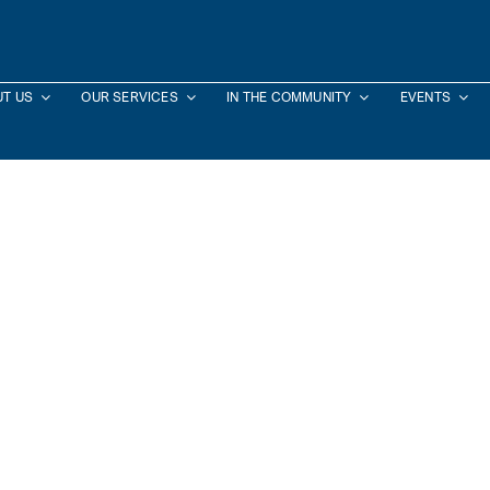
T US
OUR SERVICES
IN THE COMMUNITY
EVENTS