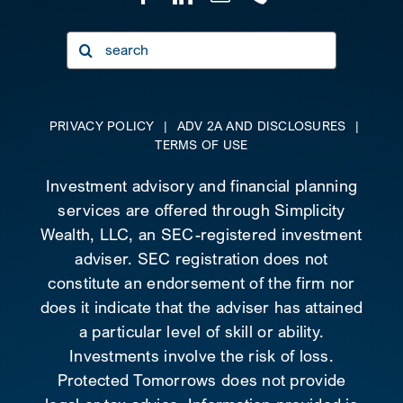
Search
for:
PRIVACY POLICY
|
ADV 2A AND DISCLOSURES
|
TERMS OF USE
Investment advisory and financial planning
services are offered through Simplicity
Wealth, LLC, an SEC-registered investment
adviser. SEC registration does not
constitute an endorsement of the firm nor
does it indicate that the adviser has attained
a particular level of skill or ability.
Investments involve the risk of loss.
Protected Tomorrows does not provide