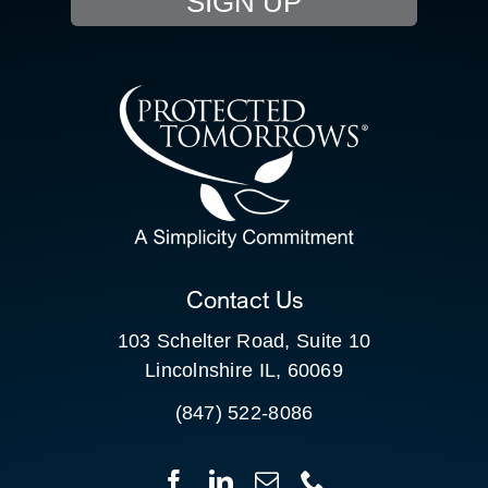
SIGN UP
RESOURCE HUB
SEARCH
CONTACT US
SEARCH
FOR:
CLIENT PORTAL
Contact Us
103 Schelter Road, Suite 10
Lincolnshire IL, 60069
(847) 522-8086