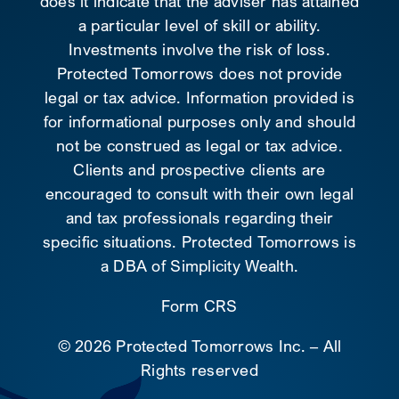
does it indicate that the adviser has attained
a particular level of skill or ability.
Investments involve the risk of loss.
Protected Tomorrows does not provide
legal or tax advice. Information provided is
for informational purposes only and should
not be construed as legal or tax advice.
Clients and prospective clients are
encouraged to consult with their own legal
and tax professionals regarding their
specific situations. Protected Tomorrows is
a DBA of Simplicity Wealth.
Form CRS
©
2026 Protected Tomorrows Inc. – All
Rights reserved