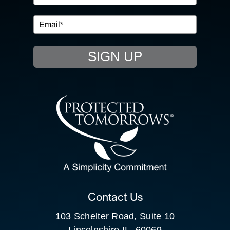
IN THE COMMUNITY
EVENTS
SIGN UP
RESOURCE HUB
CONTACT US
SEARCH
FOR:
CLIENT PORTAL
Contact Us
103 Schelter Road, Suite 10
Lincolnshire IL, 60069