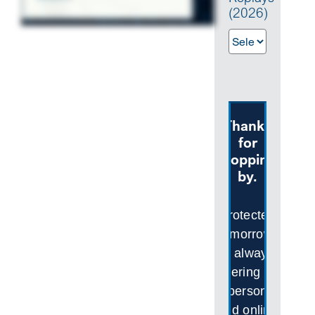
(2026)
SEARCH
Thanks
for
stopping
by.
Protected
Tomorrows
is always
offering in-
person
and online