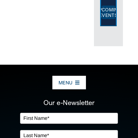
UPCOMING
EVENTS
MENU
ABOUT US
Our e-Newsletter
OUR SERVICES