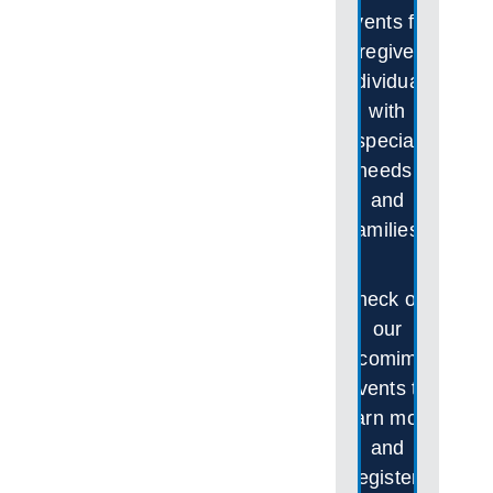
events for
caregivers,
individuals
with
special
needs,
and
families.
Check out
our
upcomimgs
events to
learn more
and
register!