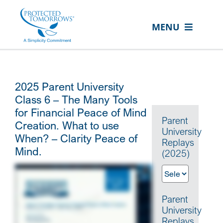
Skip
content
to
MENU
content
ABOUT US
OUR SERVICES
2025 Parent University
IN THE COMMUNITY
Class 6 – The Many Tools
for Financial Peace of Mind
EVENTS
Parent
Creation. What to use
University
When? – Clarity Peace of
RESOURCE HUB
Replays
Mind.
(2025)
CONTACT US
SEARCH
FOR:
Parent
University
CLIENT PORTAL
Replays