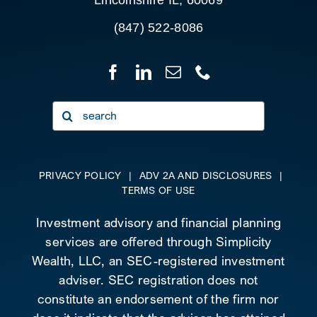
(847) 522-8086
Search
for:
PRIVACY POLICY
|
ADV 2A AND DISCLOSURES
|
TERMS OF USE
Investment advisory and financial planning
services are offered through Simplicity
Wealth, LLC, an SEC-registered investment
adviser. SEC registration does not
constitute an endorsement of the firm nor