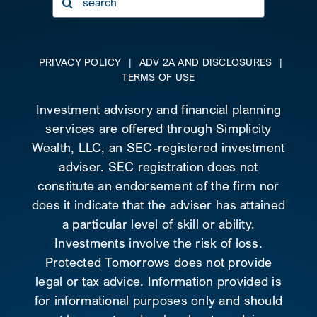
for:
PRIVACY POLICY
|
ADV 2A AND DISCLOSURES
|
TERMS OF USE
Investment advisory and financial planning
services are offered through Simplicity
Wealth, LLC, an SEC-registered investment
adviser. SEC registration does not
constitute an endorsement of the firm nor
does it indicate that the adviser has attained
a particular level of skill or ability.
Investments involve the risk of loss.
Protected Tomorrows does not provide
legal or tax advice. Information provided is
for informational purposes only and should