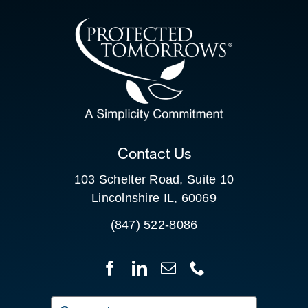
CONTACT US
SEARCH
FOR:
CLIENT PORTAL
Contact Us
103 Schelter Road, Suite 10
Lincolnshire IL, 60069
(847) 522-8086
Search