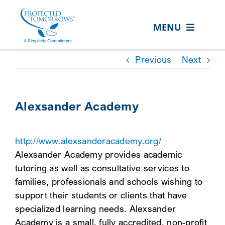
Skip
content
to
MENU
content
ABOUT US
Previous
Next
OUR SERVICES
IN THE COMMUNITY
Alexsander Academy
EVENTS
http://www.alexsanderacademy.org/
RESOURCE HUB
Alexsander Academy provides academic
CONTACT US
tutoring as well as consultative services to
families, professionals and schools wishing to
SEARCH
support their students or clients that have
FOR:
specialized learning needs. Alexsander
CLIENT PORTAL
Academy is a small, fully accredited, non-profit