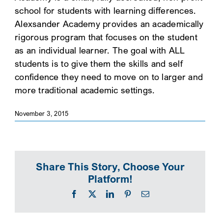
school for students with learning differences.
SEARCH
Alexsander Academy provides an academically
rigorous program that focuses on the student
as an individual learner. The goal with ALL
students is to give them the skills and self
confidence they need to move on to larger and
more traditional academic settings.
November 3, 2015
Share This Story, Choose Your
Platform!
Facebook
X
LinkedIn
Pinterest
Email