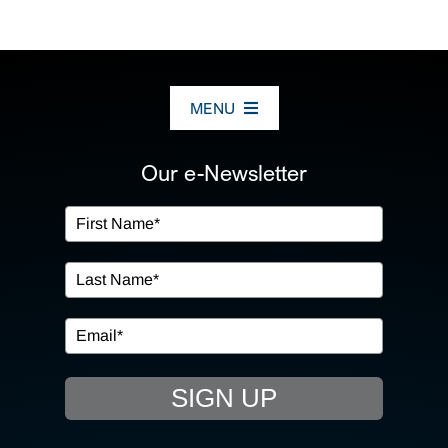
MENU
ABOUT US
Our e-Newsletter
OUR SERVICES
IN THE COMMUNITY
EVENTS
SIGN UP
RESOURCE HUB