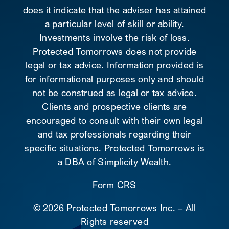
does it indicate that the adviser has attained
a particular level of skill or ability.
Investments involve the risk of loss.
Protected Tomorrows does not provide
legal or tax advice. Information provided is
for informational purposes only and should
not be construed as legal or tax advice.
Clients and prospective clients are
encouraged to consult with their own legal
and tax professionals regarding their
specific situations. Protected Tomorrows is
a DBA of Simplicity Wealth.
Form CRS
©
2026 Protected Tomorrows Inc. – All
Rights reserved