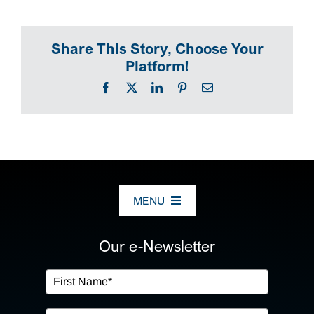
SEARCH
Share This Story, Choose Your
Platform!
Facebook
X
LinkedIn
Pinterest
Email
MENU
ABOUT US
Our e-Newsletter
OUR SERVICES