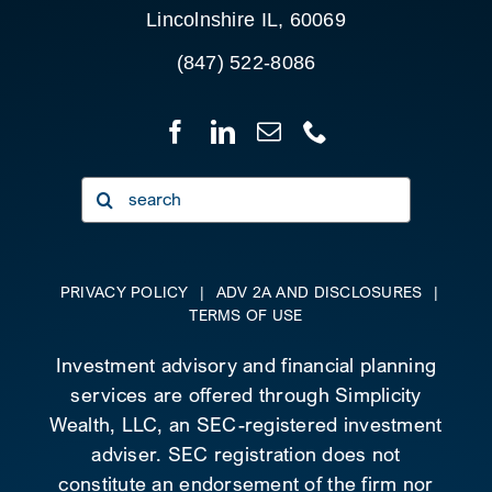
Lincolnshire IL, 60069
(847) 522-8086
Search
for:
PRIVACY POLICY
|
ADV 2A AND DISCLOSURES
|
TERMS OF USE
Investment advisory and financial planning
services are offered through Simplicity
Wealth, LLC, an SEC-registered investment
adviser. SEC registration does not
constitute an endorsement of the firm nor