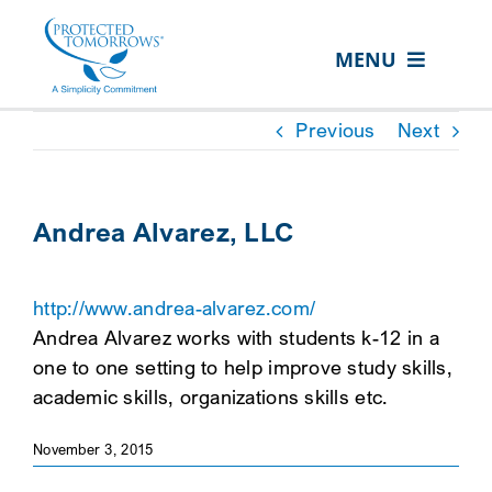
Skip
content
to
MENU
content
ABOUT US
Previous
Next
OUR SERVICES
IN THE COMMUNITY
Andrea Alvarez, LLC
EVENTS
http://www.andrea-alvarez.com/
RESOURCE HUB
Andrea Alvarez works with students k-12 in a
CONTACT US
one to one setting to help improve study skills,
academic skills, organizations skills etc.
SEARCH
FOR:
November 3, 2015
CLIENT PORTAL