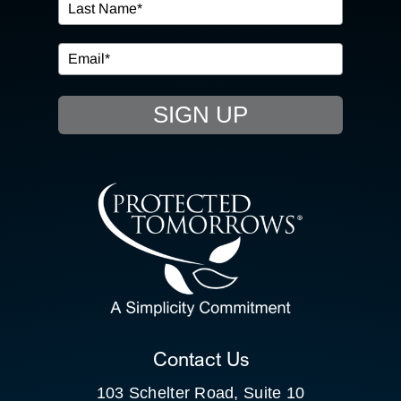
IN THE COMMUNITY
EVENTS
SIGN UP
RESOURCE HUB
CONTACT US
SEARCH
FOR:
CLIENT PORTAL
Contact Us
103 Schelter Road, Suite 10