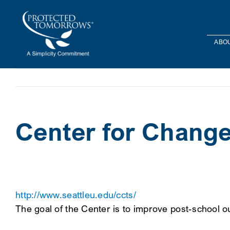
Skip
content
to
content
ABOU
Center for Change 
http://www.seattleu.edu/ccts/
The goal of the Center is to improve post-school ou