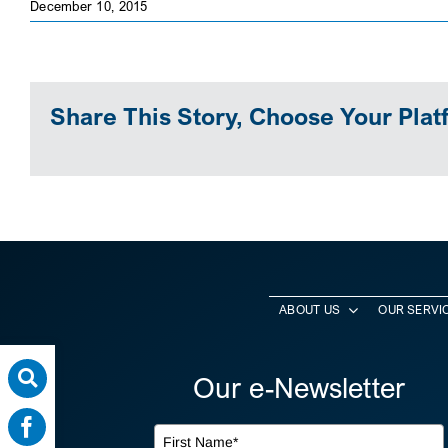
December 10, 2015
Share This Story, Choose Your Plat
ABOUT US
OUR SERVI
Our e-Newsletter