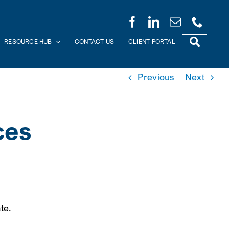
RESOURCE HUB
CONTACT US
CLIENT PORTAL
Previous
Next
ces
te.