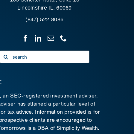
Lincolnshire IL, 60069
(847) 522-8086
Search
for:
E
C, an SEC-registered investment adviser.
viser has attained a particular level of
 or tax advice. Information provided is for
 prospective clients are encouraged to
d Tomorrows is a DBA of Simplicity Wealth.