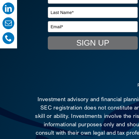
SIGN UP
Investment advisory and financial plann
SEC registration does not constitute an
skill or ability. Investments involve the 
informational purposes only and shoul
consult with their own legal and tax prof