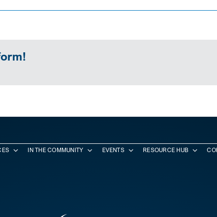
form!
CES
IN THE COMMUNITY
EVENTS
RESOURCE HUB
CO