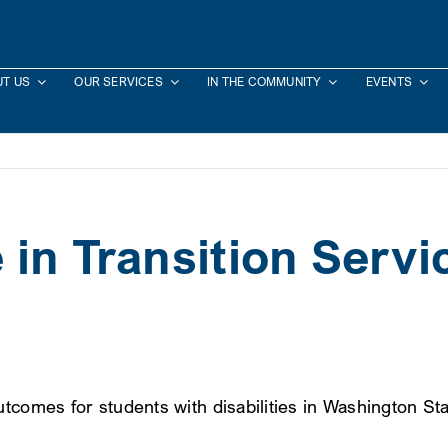
T US
OUR SERVICES
IN THE COMMUNITY
EVENTS
in Transition Servi
tcomes for students with disabilities in Washington Sta