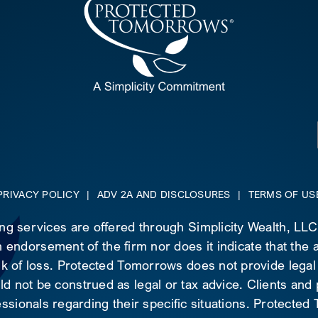
PRIVACY POLICY
|
ADV 2A AND DISCLOSURES
|
TERMS OF US
ing services are offered through Simplicity Wealth, LL
 endorsement of the firm nor does it indicate that the ad
risk of loss. Protected Tomorrows does not provide legal
d not be construed as legal or tax advice. Clients and
essionals regarding their specific situations. Protecte