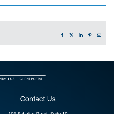
Facebook
X
LinkedIn
Pinterest
Email
NTACT US
CLIENT PORTAL
Contact Us
103 Schelter Road, Suite 10