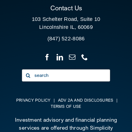
Contact Us
103 Schelter Road, Suite 10
Lincolnshire IL, 60069
(847) 522-8086
Search
for:
PRIVACY POLICY
|
ADV 2A AND DISCLOSURES
|
TERMS OF USE
Investment advisory and financial planning
services are offered through Simplicity