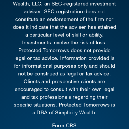
Wealth, LLC, an SEC-registered investment
adviser. SEC registration does not
constitute an endorsement of the firm nor
does it indicate that the adviser has attained
a particular level of skill or ability.
Investments involve the risk of loss.
Protected Tomorrows does not provide
legal or tax advice. Information provided is
for informational purposes only and should
not be construed as legal or tax advice.
Clients and prospective clients are
encouraged to consult with their own legal
and tax professionals regarding their
specific situations. Protected Tomorrows is
a DBA of Simplicity Wealth.
Form CRS