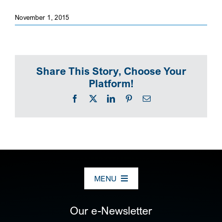
November 1, 2015
SEARCH
Share This Story, Choose Your
Platform!
Facebook
X
LinkedIn
Pinterest
Email
MENU
ABOUT US
Our e-Newsletter