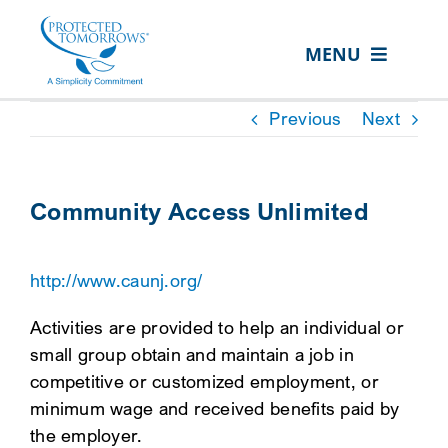
Skip
content
to
MENU
content
ABOUT US
Previous
Next
OUR SERVICES
IN THE COMMUNITY
Community Access Unlimited
EVENTS
http://www.caunj.org/
RESOURCE HUB
Activities are provided to help an individual or
CONTACT US
small group obtain and maintain a job in
SEARCH
competitive or customized employment, or
FOR:
minimum wage and received benefits paid by
the employer.
CLIENT PORTAL