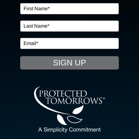
OUR SERVICES
IN THE COMMUNITY
EVENTS
SIGN UP
RESOURCE HUB
CONTACT US
SEARCH
FOR:
CLIENT PORTAL