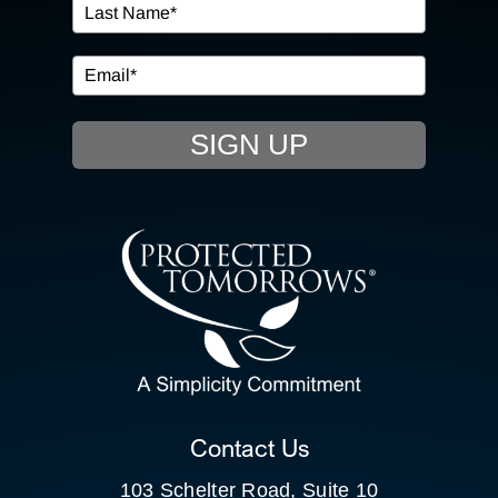
IN THE COMMUNITY
EVENTS
SIGN UP
RESOURCE HUB
CONTACT US
SEARCH
FOR:
CLIENT PORTAL
Contact Us
103 Schelter Road, Suite 10