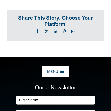
SEARCH
Share This Story, Choose Your
Platform!
Facebook
X
LinkedIn
Pinterest
Email
MENU
ABOUT US
Our e-Newsletter
OUR SERVICES