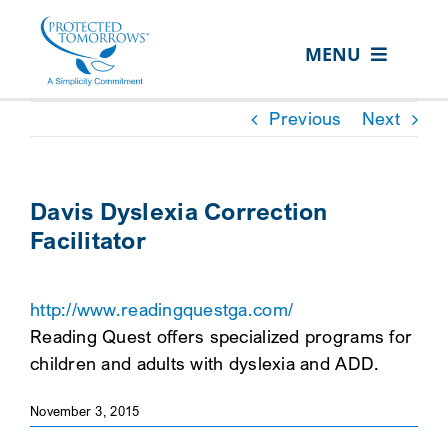
Skip
content
to
MENU
content
ABOUT US
Previous
Next
OUR SERVICES
IN THE COMMUNITY
Davis Dyslexia Correction
Facilitator
EVENTS
RESOURCE HUB
http://www.readingquestga.com/
CONTACT US
Reading Quest offers specialized programs for
children and adults with dyslexia and ADD.
SEARCH
FOR:
November 3, 2015
CLIENT PORTAL