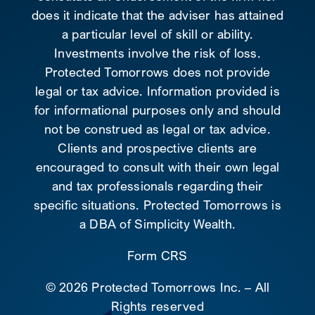
does it indicate that the adviser has attained
a particular level of skill or ability.
Investments involve the risk of loss.
Protected Tomorrows does not provide
legal or tax advice. Information provided is
for informational purposes only and should
not be construed as legal or tax advice.
Clients and prospective clients are
encouraged to consult with their own legal
and tax professionals regarding their
specific situations. Protected Tomorrows is
a DBA of Simplicity Wealth.
Form CRS
©
2026 Protected Tomorrows Inc. – All
Rights reserved