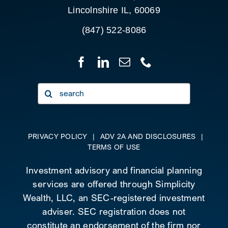
Lincolnshire IL, 60069
(847) 522-8086
Search
for:
PRIVACY POLICY
|
ADV 2A AND DISCLOSURES
|
TERMS OF USE
Investment advisory and financial planning
services are offered through Simplicity
Wealth, LLC, an SEC-registered investment
adviser. SEC registration does not
constitute an endorsement of the firm nor