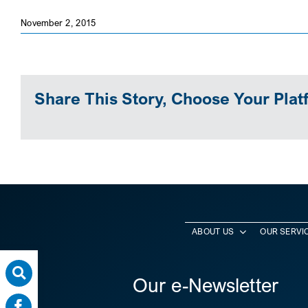
November 2, 2015
Share This Story, Choose Your Plat
ABOUT US
OUR SERVI
Our e-Newsletter