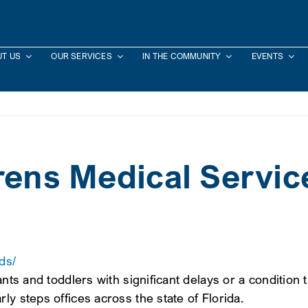
T US
OUR SERVICES
IN THE COMMUNITY
EVENTS
drens Medical Servic
ds/
ants and toddlers with significant delays or a condition
ly steps offices across the state of Florida.