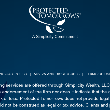
PRIVACY POLICY
|
ADV 2A AND DISCLOSURES
|
TERMS OF US
ing services are offered through Simplicity Wealth, LL
 endorsement of the firm nor does it indicate that the ad
risk of loss. Protected Tomorrows does not provide legal
d not be construed as legal or tax advice. Clients and