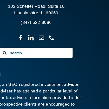
103 Schelter Road, Suite 10
Lincolnshire IL, 60069
(847) 522-8086
Search
for:
E
C, an SEC-registered investment adviser.
viser has attained a particular level of
 or tax advice. Information provided is for
 prospective clients are encouraged to