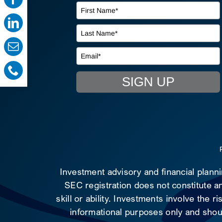
SIGN UP
Investment advisory and financial plann
SEC registration does not constitute an
skill or ability. Investments involve the 
informational purposes only and shoul