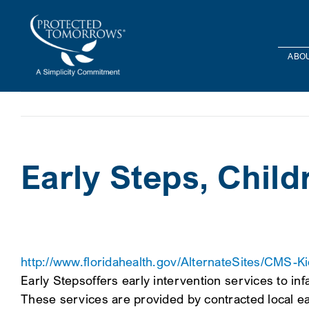
Skip
content
to
content
ABOU
Early Steps, Chil
http://www.floridahealth.gov/AlternateSites/CMS-Ki
Early Stepsoffers early intervention services to inf
These services are provided by contracted local ear