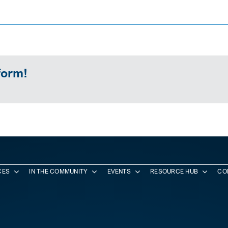
form!
CES
IN THE COMMUNITY
EVENTS
RESOURCE HUB
CO