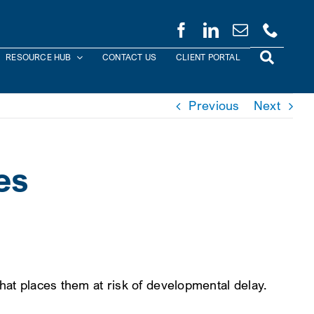
RESOURCE HUB
CONTACT US
CLIENT PORTAL
Previous
Next
es
 that places them at risk of developmental delay.