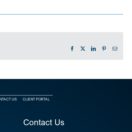
Facebook
X
LinkedIn
Pinterest
Email
NTACT US
CLIENT PORTAL
Contact Us