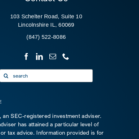
103 Schelter Road, Suite 10
Lincolnshire IL, 60069
(847) 522-8086
Search
for:
E
C, an SEC-registered investment adviser.
viser has attained a particular level of
 or tax advice. Information provided is for