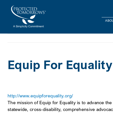
Skip
content
to
content
ABOU
Equip For Equality
http://www.equipforequality.org/
The mission of Equip for Equality is to advance the h
statewide, cross-disability, comprehensive advocacy