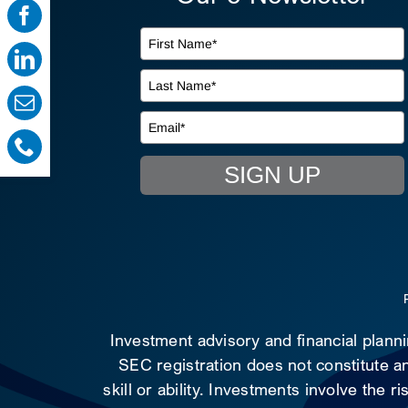
SIGN UP
Investment advisory and financial plann
SEC registration does not constitute an
skill or ability. Investments involve the 