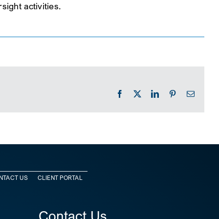
ight activities.
Facebook
X
LinkedIn
Pinterest
Email
NTACT US
CLIENT PORTAL
Contact Us