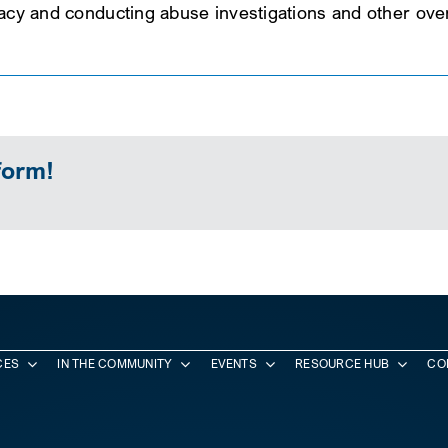
cacy and conducting abuse investigations and other overs
form!
CES
IN THE COMMUNITY
EVENTS
RESOURCE HUB
CO