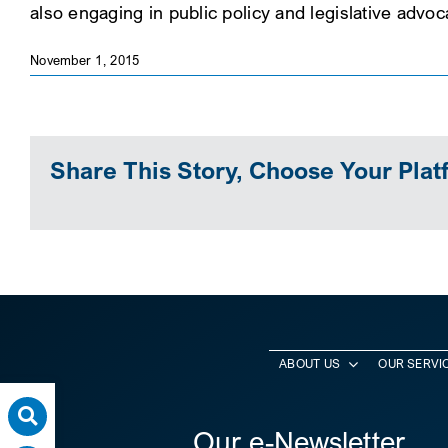
also engaging in public policy and legislative advo
November 1, 2015
Share This Story, Choose Your Plat
ABOUT US
OUR SERVI
Our e-Newsletter