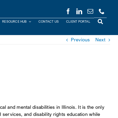
RESOURCE HUB
CONTACT US
CLIENT PORTAL
Previous
Next
 and mental disabilities in Illinois. It is the only
 services, and disability rights education while