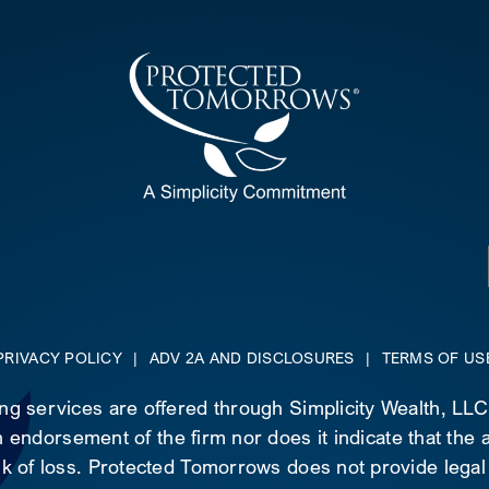
PRIVACY POLICY
|
ADV 2A AND DISCLOSURES
|
TERMS OF US
ing services are offered through Simplicity Wealth, LL
 endorsement of the firm nor does it indicate that the ad
risk of loss. Protected Tomorrows does not provide legal