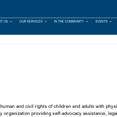
T US
OUR SERVICES
IN THE COMMUNITY
EVENTS
uman and civil rights of children and adults with physical
 organization providing self-advocacy assistance, legal