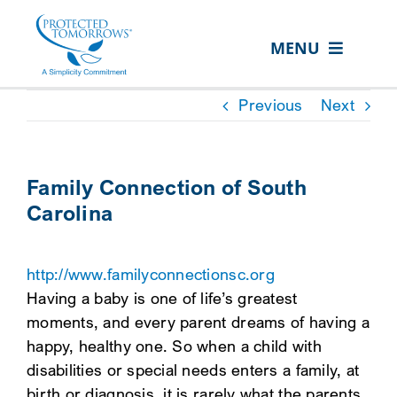
Skip
content
to
MENU
content
ABOUT US
Previous
Next
OUR SERVICES
IN THE COMMUNITY
Family Connection of South
Carolina
EVENTS
RESOURCE HUB
http://www.familyconnectionsc.org
CONTACT US
Having a baby is one of life’s greatest
moments, and every parent dreams of having a
SEARCH
happy, healthy one. So when a child with
FOR:
disabilities or special needs enters a family, at
CLIENT PORTAL
birth or diagnosis, it is rarely what the parents