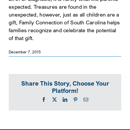
expected. Treasures are found in the
SEARCH
unexpected, however, just as all children are a
gift, Family Connection of South Carolina helps
families recognize and celebrate the potential
of that gift.
December 7, 2015
Share This Story, Choose Your
Platform!
Facebook
X
LinkedIn
Pinterest
Email