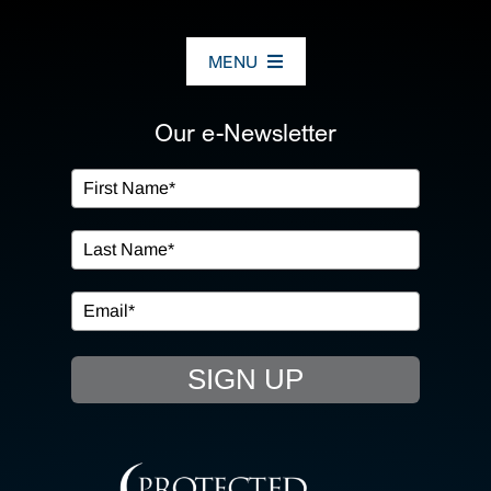
MENU
ABOUT US
Our e-Newsletter
OUR SERVICES
IN THE COMMUNITY
EVENTS
SIGN UP
RESOURCE HUB
CONTACT US