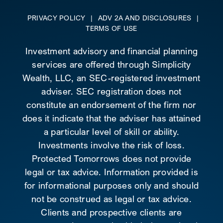
PRIVACY POLICY
|
ADV 2A AND DISCLOSURES
|
TERMS OF USE
Investment advisory and financial planning
services are offered through Simplicity
Wealth, LLC, an SEC-registered investment
adviser. SEC registration does not
constitute an endorsement of the firm nor
does it indicate that the adviser has attained
a particular level of skill or ability.
Investments involve the risk of loss.
Protected Tomorrows does not provide
legal or tax advice. Information provided is
for informational purposes only and should
not be construed as legal or tax advice.
Clients and prospective clients are