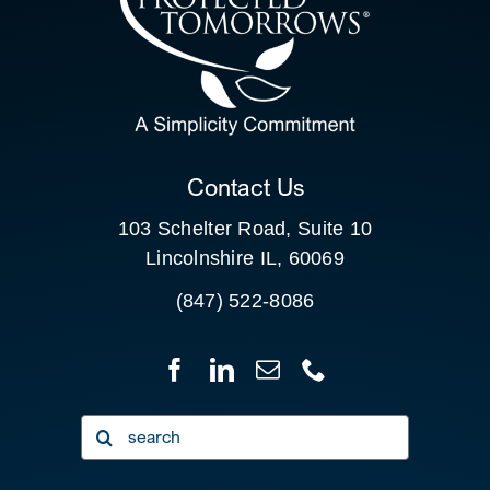
SEARCH
FOR:
CLIENT PORTAL
Contact Us
103 Schelter Road, Suite 10
Lincolnshire IL, 60069
(847) 522-8086
Search
for: