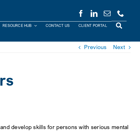
RESOURCE HUB
CONTACT US
CLIENT PORTAL
Previous
Next
rs
and develop skills for persons with serious mental