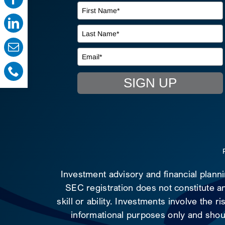
SIGN UP
Investment advisory and financial plann
SEC registration does not constitute an
skill or ability. Investments involve the 
informational purposes only and shoul