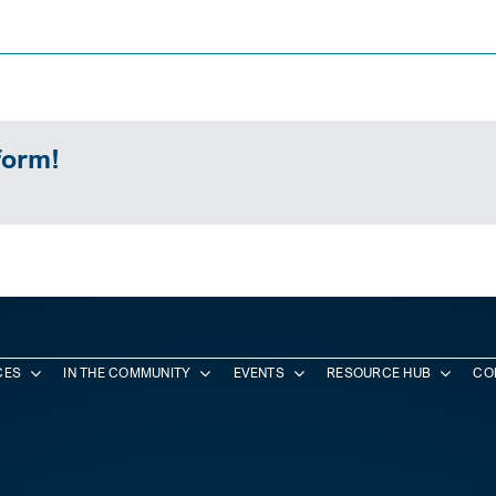
form!
CES
IN THE COMMUNITY
EVENTS
RESOURCE HUB
CO