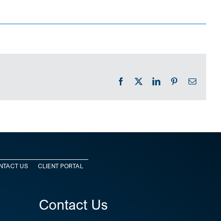
Facebook
X
LinkedIn
Pinterest
Email
NTACT US
CLIENT PORTAL
Contact Us