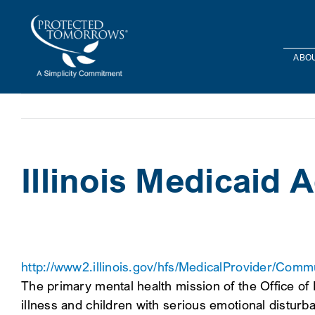
Skip
content
to
content
ABOU
Illinois Medicaid 
http://www2.illinois.gov/hfs/MedicalProvider/Com
The primary mental health mission of the Office of
illness and children with serious emotional disturb