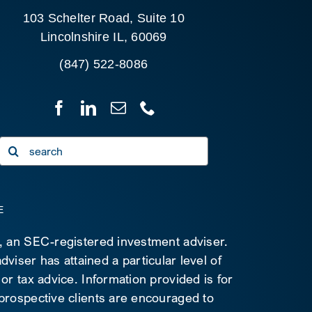
103 Schelter Road, Suite 10
Lincolnshire IL, 60069
(847) 522-8086
Search
for:
E
C, an SEC-registered investment adviser.
viser has attained a particular level of
 or tax advice. Information provided is for
 prospective clients are encouraged to