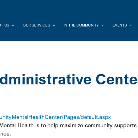
T US
OUR SERVICES
IN THE COMMUNITY
EVENTS
Administrative Cente
munityMentalHealthCenter/Pages/default.aspx
 Mental Health is to help maximize community supports 
ance.