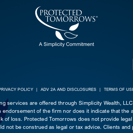
PRIVACY POLICY
|
ADV 2A AND DISCLOSURES
|
TERMS OF US
ing services are offered through Simplicity Wealth, LL
 endorsement of the firm nor does it indicate that the ad
risk of loss. Protected Tomorrows does not provide legal
d not be construed as legal or tax advice. Clients and