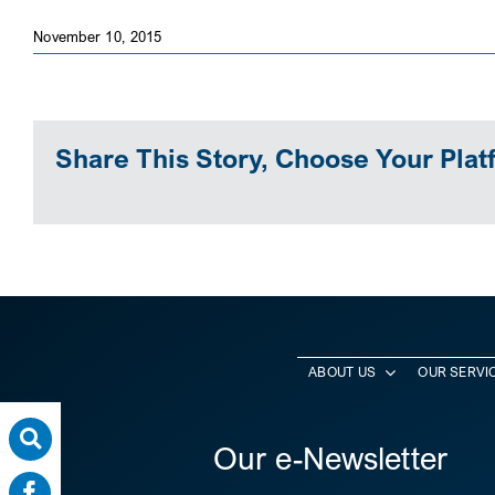
November 10, 2015
Share This Story, Choose Your Plat
ABOUT US
OUR SERVI
Our e-Newsletter