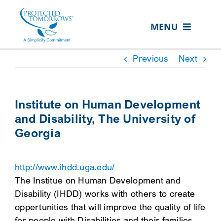
Skip
content
to
MENU
content
ABOUT US
Previous
Next
OUR SERVICES
IN THE COMMUNITY
Institute on Human Development
and Disability, The University of
EVENTS
Georgia
RESOURCE HUB
CONTACT US
http://www.ihdd.uga.edu/
The Institue on Human Development and
SEARCH
Disability (IHDD) works with others to create
FOR:
oppertunities that will improve the quality of life
CLIENT PORTAL
for people with Disabilities and their families.