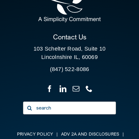
FOR:
CLIENT PORTAL
Contact Us
103 Schelter Road, Suite 10
Lincolnshire IL, 60069
(847) 522-8086
Search
for:
PRIVACY POLICY
|
ADV 2A AND DISCLOSURES
|