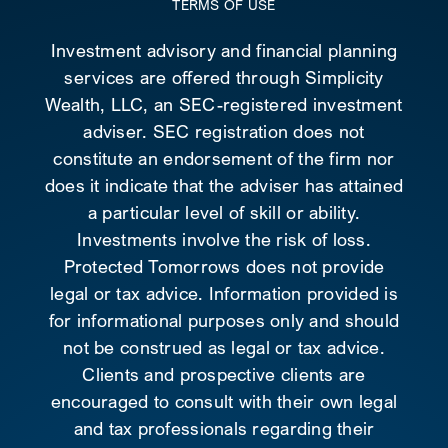
TERMS OF USE
Investment advisory and financial planning
services are offered through Simplicity
Wealth, LLC, an SEC-registered investment
adviser. SEC registration does not
constitute an endorsement of the firm nor
does it indicate that the adviser has attained
a particular level of skill or ability.
Investments involve the risk of loss.
Protected Tomorrows does not provide
legal or tax advice. Information provided is
for informational purposes only and should
not be construed as legal or tax advice.
Clients and prospective clients are
encouraged to consult with their own legal
and tax professionals regarding their