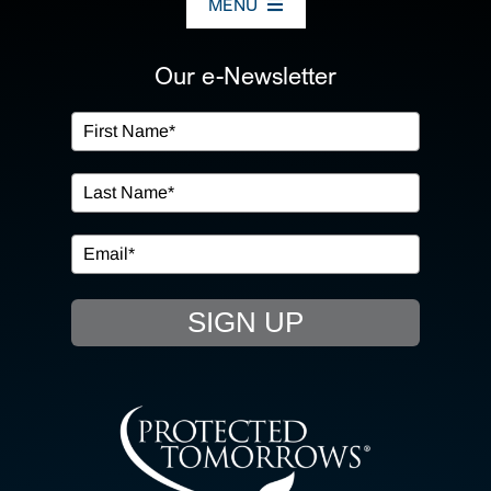
MENU
ABOUT US
Our e-Newsletter
OUR SERVICES
IN THE COMMUNITY
EVENTS
SIGN UP
RESOURCE HUB
CONTACT US
SEARCH