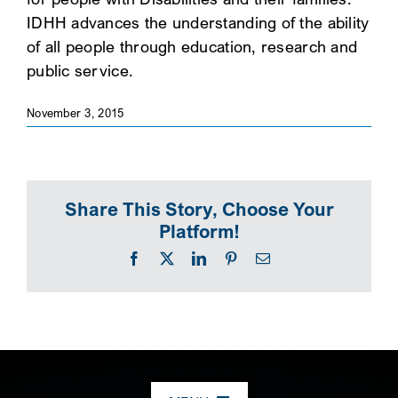
IDHH advances the understanding of the ability
SEARCH
of all people through education, research and
public service.
November 3, 2015
Share This Story, Choose Your
Platform!
Facebook
X
LinkedIn
Pinterest
Email