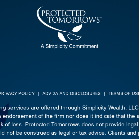
PRIVACY POLICY
|
ADV 2A AND DISCLOSURES
|
TERMS OF US
ing services are offered through Simplicity Wealth, LL
 endorsement of the firm nor does it indicate that the ad
risk of loss. Protected Tomorrows does not provide legal
d not be construed as legal or tax advice. Clients and