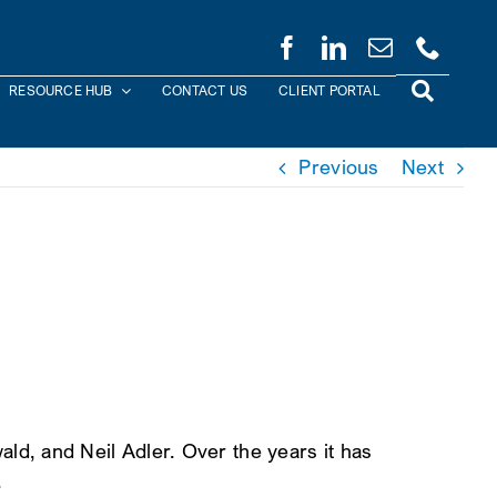
RESOURCE HUB
CONTACT US
CLIENT PORTAL
Previous
Next
d, and Neil Adler. Over the years it has
.