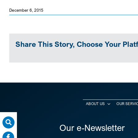
December 6, 2015
Share This Story, Choose Your Plat
ABOUT US
OUR SERVI
Our e-Newsletter