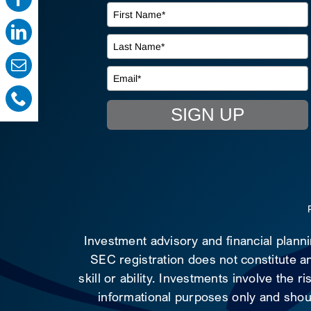
SIGN UP
Investment advisory and financial plann
SEC registration does not constitute an
skill or ability. Investments involve the 
informational purposes only and shoul