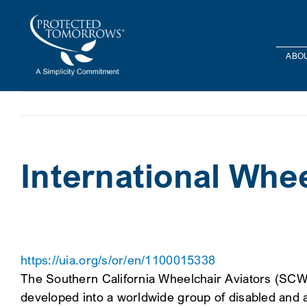
Skip
content
to
content
ABOU
International Whee
https://uia.org/s/or/en/1100015338
The Southern California Wheelchair Aviators (SCWA
developed into a worldwide group of disabled and ab