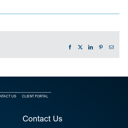
Facebook
X
LinkedIn
Pinterest
Email
NTACT US
CLIENT PORTAL
Contact Us