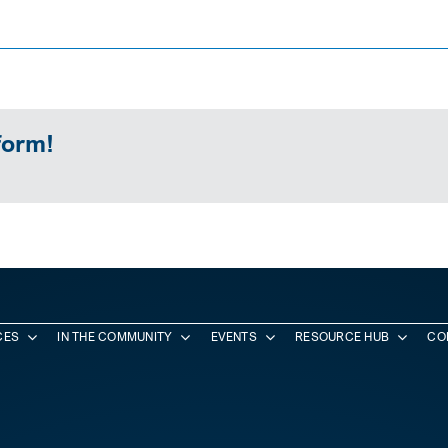
form!
CES
IN THE COMMUNITY
EVENTS
RESOURCE HUB
CO