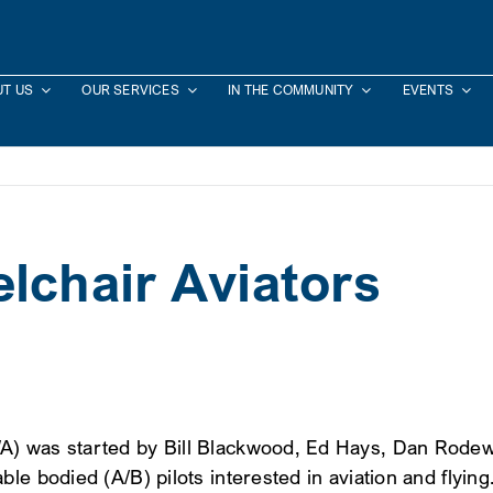
T US
OUR SERVICES
IN THE COMMUNITY
EVENTS
lchair Aviators
) was started by Bill Blackwood, Ed Hays, Dan Rodewal
le bodied (A/B) pilots interested in aviation and flying