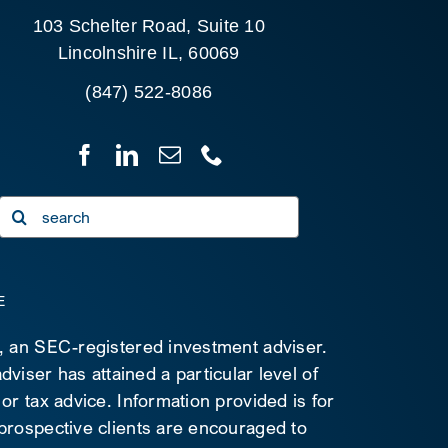
103 Schelter Road, Suite 10
Lincolnshire IL, 60069
(847) 522-8086
Search
for:
E
C, an SEC-registered investment adviser.
viser has attained a particular level of
 or tax advice. Information provided is for
 prospective clients are encouraged to