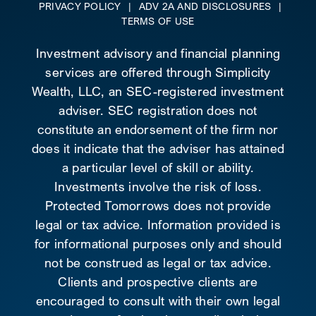
PRIVACY POLICY
|
ADV 2A AND DISCLOSURES
|
TERMS OF USE
Investment advisory and financial planning
services are offered through Simplicity
Wealth, LLC, an SEC-registered investment
adviser. SEC registration does not
constitute an endorsement of the firm nor
does it indicate that the adviser has attained
a particular level of skill or ability.
Investments involve the risk of loss.
Protected Tomorrows does not provide
legal or tax advice. Information provided is
for informational purposes only and should
not be construed as legal or tax advice.
Clients and prospective clients are
encouraged to consult with their own legal