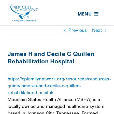
Skip
content
to
MENU
content
ABOUT US
Previous
Next
OUR SERVICES
IN THE COMMUNITY
James H and Cecile C Quillen
Rehabilitation Hospital
EVENTS
RESOURCE HUB
https://cpfamilynetwork.org/resources/resources-
CONTACT US
guide/james-h-and-cecile-c-quillen-
rehabilitation-hospital/
SEARCH
Mountain States Health Alliance (MSHA) is a
FOR:
locally owned and managed healthcare system
CLIENT PORTAL
based in Johnson City, Tennessee. Formed