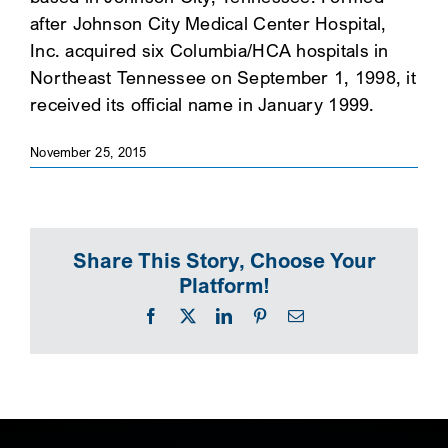
after Johnson City Medical Center Hospital,
SEARCH
Inc. acquired six Columbia/HCA hospitals in
Northeast Tennessee on September 1, 1998, it
received its official name in January 1999.
November 25, 2015
Share This Story, Choose Your
Platform!
Facebook
X
LinkedIn
Pinterest
Email