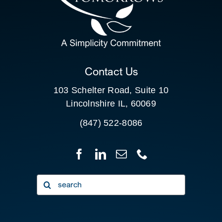
SEARCH
FOR:
CLIENT PORTAL
Contact Us
103 Schelter Road, Suite 10
Lincolnshire IL, 60069
(847) 522-8086
Search
for: