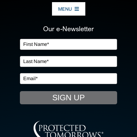
MENU
ABOUT US
Our e-Newsletter
OUR SERVICES
IN THE COMMUNITY
EVENTS
SIGN UP
RESOURCE HUB
CONTACT US