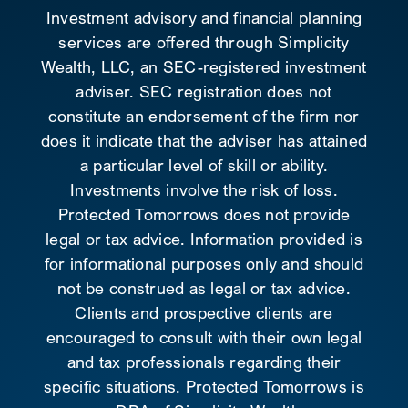
Investment advisory and financial planning
services are offered through Simplicity
Wealth, LLC, an SEC-registered investment
adviser. SEC registration does not
constitute an endorsement of the firm nor
does it indicate that the adviser has attained
a particular level of skill or ability.
Investments involve the risk of loss.
Protected Tomorrows does not provide
legal or tax advice. Information provided is
for informational purposes only and should
not be construed as legal or tax advice.
Clients and prospective clients are
encouraged to consult with their own legal
and tax professionals regarding their
specific situations. Protected Tomorrows is