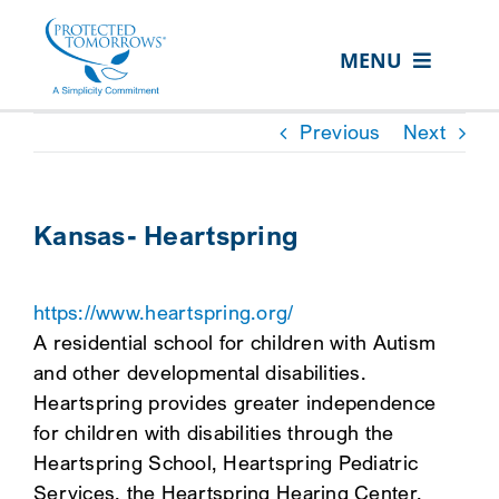
Skip
content
to
MENU
content
ABOUT US
Previous
Next
OUR SERVICES
IN THE COMMUNITY
Kansas- Heartspring
EVENTS
https://www.heartspring.org/
RESOURCE HUB
A residential school for children with Autism
CONTACT US
and other developmental disabilities.
Heartspring provides greater independence
SEARCH
for children with disabilities through the
FOR:
Heartspring School, Heartspring Pediatric
CLIENT PORTAL
Services, the Heartspring Hearing Center,