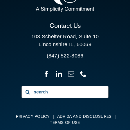
CLIENT PORTAL
Contact Us
103 Schelter Road, Suite 10
Lincolnshire IL, 60069
(847) 522-8086
Search
for:
PRIVACY POLICY
|
ADV 2A AND DISCLOSURES
|
TERMS OF USE