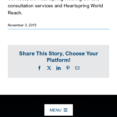
consultation services and Heartspring World
SEARCH
Reach.
November 3, 2015
Share This Story, Choose Your
Platform!
Facebook
X
LinkedIn
Pinterest
Email
MENU