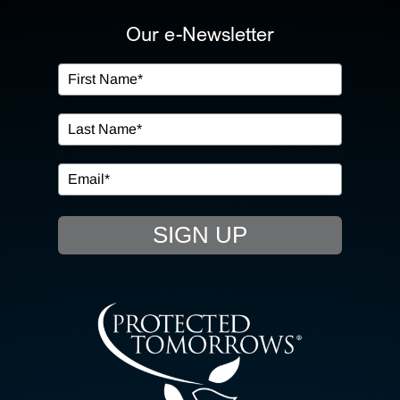
ABOUT US
Our e-Newsletter
OUR SERVICES
IN THE COMMUNITY
EVENTS
SIGN UP
RESOURCE HUB
CONTACT US
SEARCH
FOR: