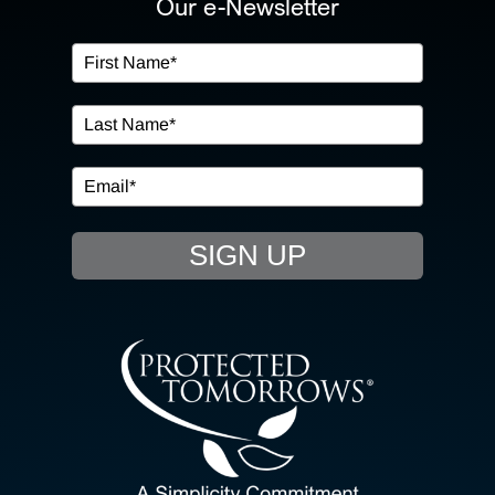
Our e-Newsletter
OUR SERVICES
IN THE COMMUNITY
EVENTS
SIGN UP
RESOURCE HUB
CONTACT US
SEARCH
FOR: