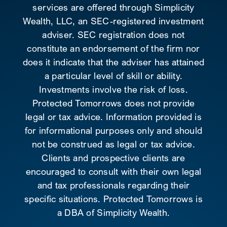
services are offered through Simplicity
Wealth, LLC, an SEC-registered investment
adviser. SEC registration does not
constitute an endorsement of the firm nor
does it indicate that the adviser has attained
a particular level of skill or ability.
Investments involve the risk of loss.
Protected Tomorrows does not provide
legal or tax advice. Information provided is
for informational purposes only and should
not be construed as legal or tax advice.
Clients and prospective clients are
encouraged to consult with their own legal
and tax professionals regarding their
specific situations. Protected Tomorrows is
a DBA of Simplicity Wealth.