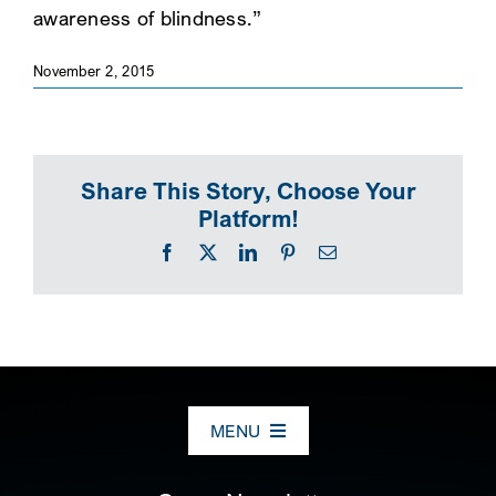
awareness of blindness.”
SEARCH
November 2, 2015
Share This Story, Choose Your
Platform!
Facebook
X
LinkedIn
Pinterest
Email
MENU
ABOUT US