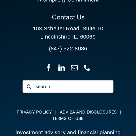
CLIENT PORTAL
Contact Us
103 Schelter Road, Suite 10
Lincolnshire IL, 60069
(847) 522-8086
Search
for:
PRIVACY POLICY
|
ADV 2A AND DISCLOSURES
|
TERMS OF USE
Investment advisory and financial planning