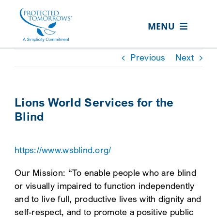
Skip
content
to
MENU
content
ABOUT US
Previous
Next
OUR SERVICES
IN THE COMMUNITY
Lions World Services for the
Blind
EVENTS
RESOURCE HUB
https://www.wsblind.org/
CONTACT US
Our Mission: “To enable people who are blind
SEARCH
or visually impaired to function independently
FOR:
and to live full, productive lives with dignity and
self-respect, and to promote a positive public
CLIENT PORTAL