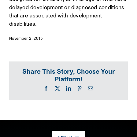
delayed development or diagnosed conditions
SEARCH
that are associated with development
disabilities.
November 2, 2015
Share This Story, Choose Your
Platform!
Facebook
X
LinkedIn
Pinterest
Email