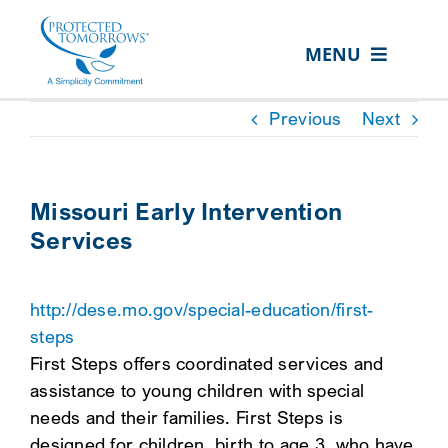
Skip
content
to
MENU
content
ABOUT US
Previous
Next
OUR SERVICES
IN THE COMMUNITY
Missouri Early Intervention
Services
EVENTS
RESOURCE HUB
http://dese.mo.gov/special-education/first-
CONTACT US
steps
First Steps offers coordinated services and
SEARCH
assistance to young children with special
FOR:
needs and their families. First Steps is
CLIENT PORTAL
designed for children, birth to age 3, who have