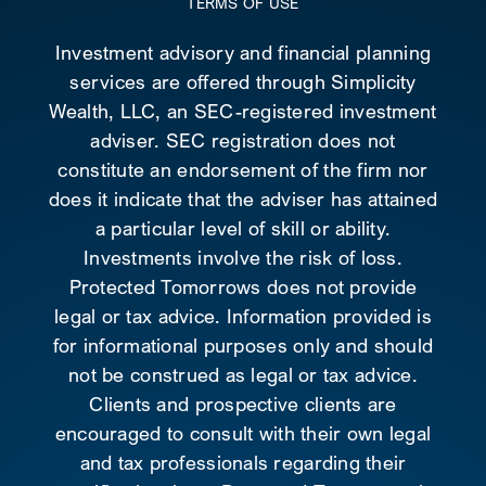
TERMS OF USE
Investment advisory and financial planning
services are offered through Simplicity
Wealth, LLC, an SEC-registered investment
adviser. SEC registration does not
constitute an endorsement of the firm nor
does it indicate that the adviser has attained
a particular level of skill or ability.
Investments involve the risk of loss.
Protected Tomorrows does not provide
legal or tax advice. Information provided is
for informational purposes only and should
not be construed as legal or tax advice.
Clients and prospective clients are
encouraged to consult with their own legal
and tax professionals regarding their