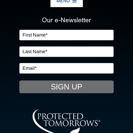
MENU
ABOUT US
Our e-Newsletter
OUR SERVICES
IN THE COMMUNITY
EVENTS
SIGN UP
RESOURCE HUB
CONTACT US
SEARCH