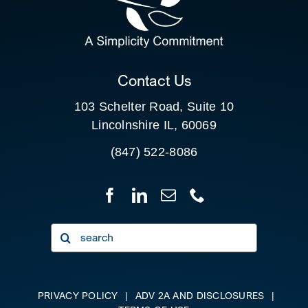
FOR:
CLIENT PORTAL
Contact Us
103 Schelter Road, Suite 10
Lincolnshire IL, 60069
(847) 522-8086
Search
for:
PRIVACY POLICY
|
ADV 2A AND DISCLOSURES
|