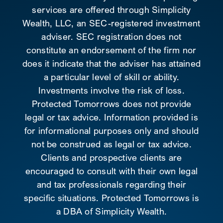
services are offered through Simplicity
Wealth, LLC, an SEC-registered investment
adviser. SEC registration does not
constitute an endorsement of the firm nor
does it indicate that the adviser has attained
a particular level of skill or ability.
Investments involve the risk of loss.
Protected Tomorrows does not provide
legal or tax advice. Information provided is
for informational purposes only and should
not be construed as legal or tax advice.
Clients and prospective clients are
encouraged to consult with their own legal
and tax professionals regarding their
specific situations. Protected Tomorrows is
a DBA of Simplicity Wealth.