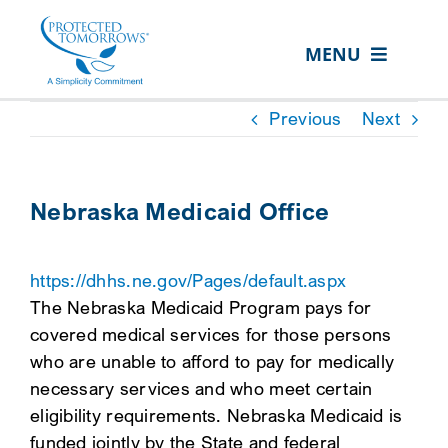
Skip
content
to
MENU
content
ABOUT US
Previous
Next
OUR SERVICES
IN THE COMMUNITY
Nebraska Medicaid Office
EVENTS
https://dhhs.ne.gov/Pages/default.aspx
RESOURCE HUB
The Nebraska Medicaid Program pays for
CONTACT US
covered medical services for those persons
who are unable to afford to pay for medically
SEARCH
necessary services and who meet certain
FOR:
eligibility requirements. Nebraska Medicaid is
CLIENT PORTAL
funded jointly by the State and federal