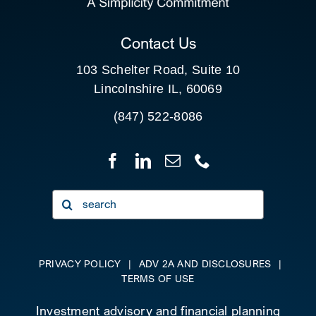
CLIENT PORTAL
Contact Us
103 Schelter Road, Suite 10
Lincolnshire IL, 60069
(847) 522-8086
Search
for:
PRIVACY POLICY
|
ADV 2A AND DISCLOSURES
|
TERMS OF USE
Investment advisory and financial planning