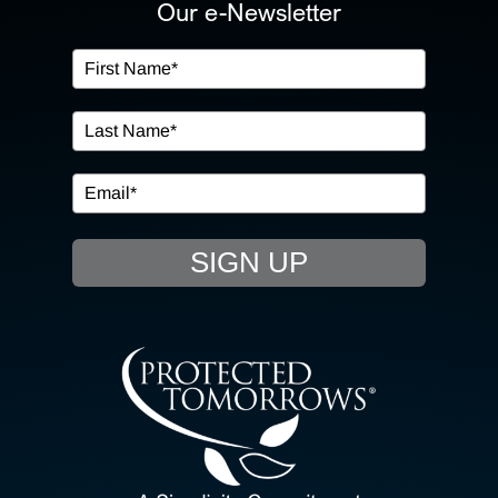
ABOUT US
Our e-Newsletter
OUR SERVICES
IN THE COMMUNITY
EVENTS
SIGN UP
RESOURCE HUB
CONTACT US
SEARCH
FOR: