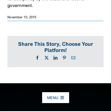
government.
SEARCH
November 10, 2015
Share This Story, Choose Your
Platform!
Facebook
X
LinkedIn
Pinterest
Email
MENU