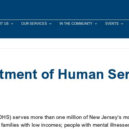
T US
OUR SERVICES
IN THE COMMUNITY
EVENTS
tment of Human Ser
) serves more than one million of New Jersey‘s most 
amilies with low incomes; people with mental illnesses,