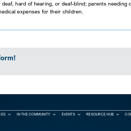
d, deaf, hard of hearing, or deaf-blind; parents needing
 medical expenses for their children.
form!
CES
IN THE COMMUNITY
EVENTS
RESOURCE HUB
CO