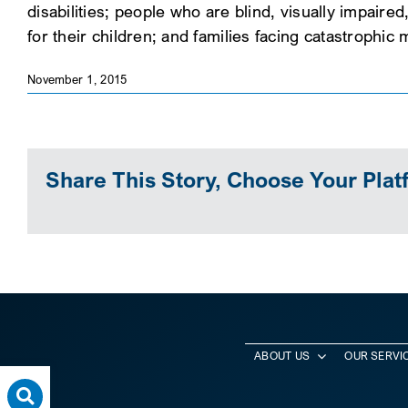
disabilities; people who are blind, visually impaire
for their children; and families facing catastrophic
November 1, 2015
Share This Story, Choose Your Plat
ABOUT US
OUR SERVI