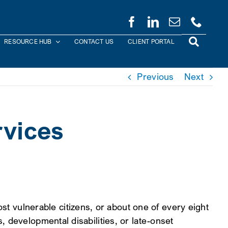
RESOURCE HUB
CONTACT US
CLIENT PORTAL
Previous
Next
vices
vulnerable citizens, or about one of every eight
 developmental disabilities, or late-onset