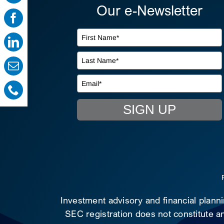
Our e-Newsletter
SIGN UP
Investment advisory and financial plann
SEC registration does not constitute an