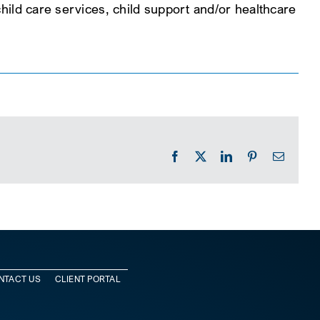
 child care services, child support and/or healthcare
Facebook
X
LinkedIn
Pinterest
Email
NTACT US
CLIENT PORTAL