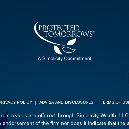
PRIVACY POLICY
|
ADV 2A AND DISCLOSURES
|
TERMS OF US
ing services are offered through Simplicity Wealth, LL
 endorsement of the firm nor does it indicate that the ad