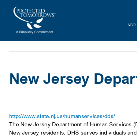
Skip
content
to
content
ABOU
New Jersey Depar
http://www.state.nj.us/humanservices/dds/
The New Jersey Department of Human Services (DHS
New Jersey residents. DHS serves individuals and f