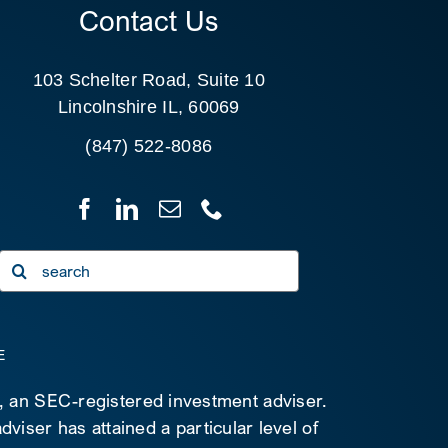
Contact Us
103 Schelter Road, Suite 10
Lincolnshire IL, 60069
(847) 522-8086
Search
for:
E
C, an SEC-registered investment adviser.
viser has attained a particular level of