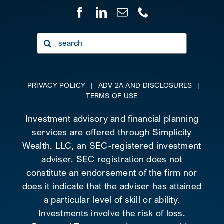
Search
for:
PRIVACY POLICY
|
ADV 2A AND DISCLOSURES
|
TERMS OF USE
Investment advisory and financial planning
services are offered through Simplicity
Wealth, LLC, an SEC-registered investment
adviser. SEC registration does not
constitute an endorsement of the firm nor
does it indicate that the adviser has attained
a particular level of skill or ability.
Investments involve the risk of loss.