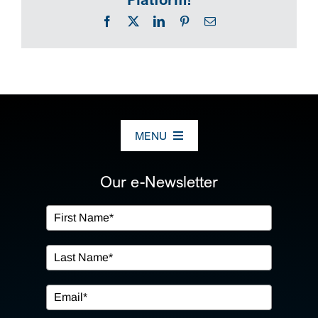
Facebook
X
LinkedIn
Pinterest
Email
MENU
ABOUT US
Our e-Newsletter
OUR SERVICES
IN THE COMMUNITY
EVENTS