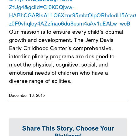
ZtUg4&gclid=Cj0KCQjww-
SEARCH
HABhCGARIsALLO6Xznr95mbtOlpORhdedLl5Atar
z0F9vhqloy4AZzfnao6du8esm4aAv1uEALw_wcB
Our mission is to ensure every child’s optimal
growth and development. The Jerry Davis
Early Childhood Center’s comprehensive,
interdisciplinary programs are designed to
meet the physical, cognitive, social, and
emotional needs of children who have a
diverse range of abilities.
December 13, 2015
Share This Story, Choose Your
Platform!