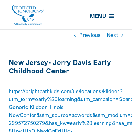
Skip
content
to
MENU
content
ABOUT US
Previous
Next
OUR SERVICES
IN THE COMMUNITY
New Jersey- Jerry Davis Early
Childhood Center
EVENTS
RESOURCE HUB
https://brightpathkids.com/us/locations/kildeer?
CONTACT US
utm_term=early%20learning&utm_campaign=Sear
Generic-Kildeer-Illinois-
SEARCH
NewCenter&utm_source=adwords&utm_medium=p
FOR:
299572750279&hsa_kw=early%20learning&hsa_m
CLIENT PORTAL
8HnylHIhQjbiwdCgFrUHd-