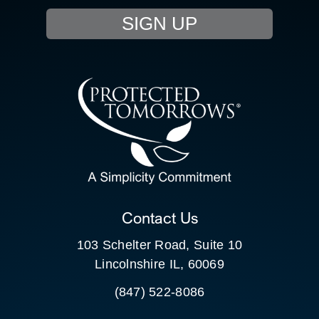
SIGN UP
RESOURCE HUB
CONTACT US
SEARCH
FOR:
CLIENT PORTAL
Contact Us
103 Schelter Road, Suite 10
Lincolnshire IL, 60069
(847) 522-8086