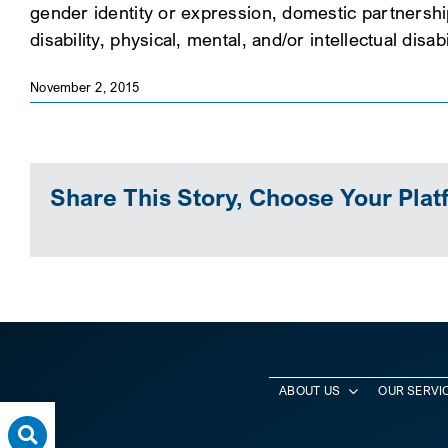
gender identity or expression, domestic partnership s
disability, physical, mental, and/or intellectual disab
November 2, 2015
Share This Story, Choose Your Plat
ABOUT US
OUR SERVI