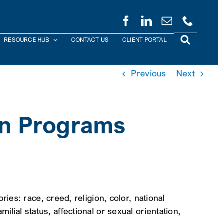
RESOURCE HUB
CONTACT US
CLIENT PORTAL
Previous
Next
on Programs
es: race, creed, religion, color, national
milial status, affectional or sexual orientation,