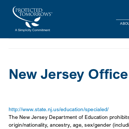
Skip
content
to
content
ABOU
New Jersey Office
http://www.state.nj.us/education/specialed/
The New Jersey Department of Education prohibits di
origin/nationality, ancestry, age, sex/gender (includi