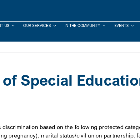
T US
OUR SERVICES
IN THE COMMUNITY
EVENTS
 of Special Educati
scrimination based on the following protected categori
ng pregnancy), marital status/civil union partnership, fa