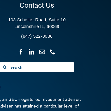
Contact Us
103 Schelter Road, Suite 10
Lincolnshire IL, 60069
(847) 522-8086
Search
for:
E
C, an SEC-registered investment adviser.
viser has attained a particular level of