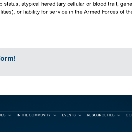
tatus, atypical hereditary cellular or blood trait, genet
ilities), or liability for service in the Armed Forces of t
form!
CES
IN THE COMMUNITY
EVENTS
RESOURCE HUB
CO