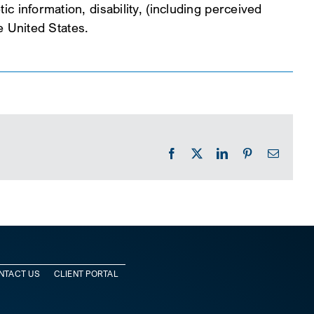
ic information, disability, (including perceived
he United States.
Facebook
X
LinkedIn
Pinterest
Email
NTACT US
CLIENT PORTAL