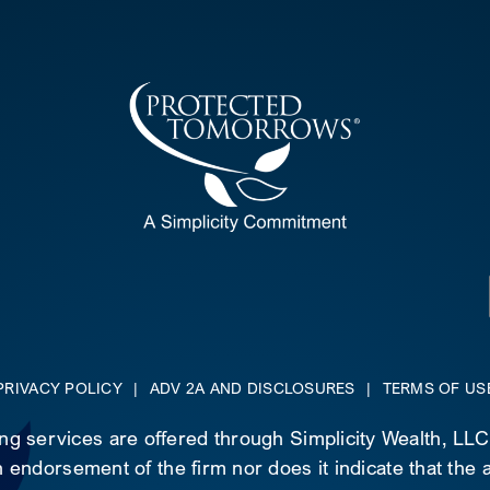
PRIVACY POLICY
|
ADV 2A AND DISCLOSURES
|
TERMS OF US
ing services are offered through Simplicity Wealth, LL
 endorsement of the firm nor does it indicate that the ad