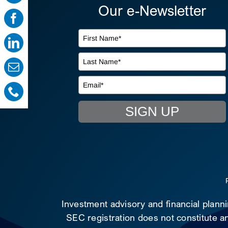
Our e-Newsletter
SIGN UP
Investment advisory and financial plann
SEC registration does not constitute an