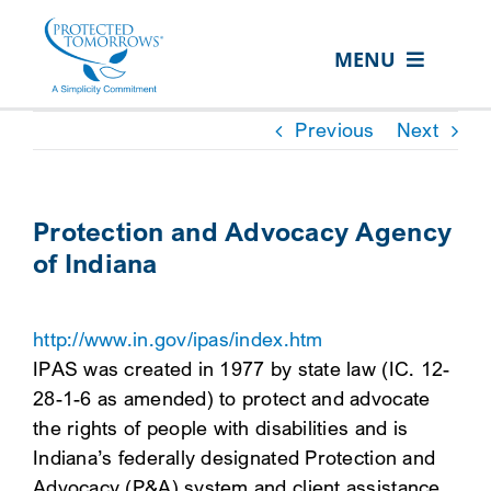
Skip
content
to
MENU
content
ABOUT US
Previous
Next
OUR SERVICES
IN THE COMMUNITY
Protection and Advocacy Agency
of Indiana
EVENTS
RESOURCE HUB
http://www.in.gov/ipas/index.htm
CONTACT US
IPAS was created in 1977 by state law (IC. 12-
28-1-6 as amended) to protect and advocate
SEARCH
the rights of people with disabilities and is
FOR:
Indiana’s federally designated Protection and
CLIENT PORTAL
Advocacy (P&A) system and client assistance