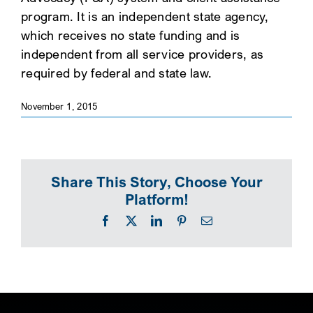
program. It is an independent state agency,
SEARCH
which receives no state funding and is
independent from all service providers, as
required by federal and state law.
November 1, 2015
Share This Story, Choose Your
Platform!
Facebook
X
LinkedIn
Pinterest
Email