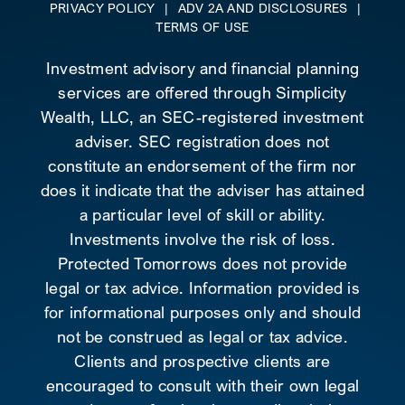
PRIVACY POLICY
|
ADV 2A AND DISCLOSURES
|
TERMS OF USE
Investment advisory and financial planning
services are offered through Simplicity
Wealth, LLC, an SEC-registered investment
adviser. SEC registration does not
constitute an endorsement of the firm nor
does it indicate that the adviser has attained
a particular level of skill or ability.
Investments involve the risk of loss.
Protected Tomorrows does not provide
legal or tax advice. Information provided is
for informational purposes only and should
not be construed as legal or tax advice.
Clients and prospective clients are
encouraged to consult with their own legal