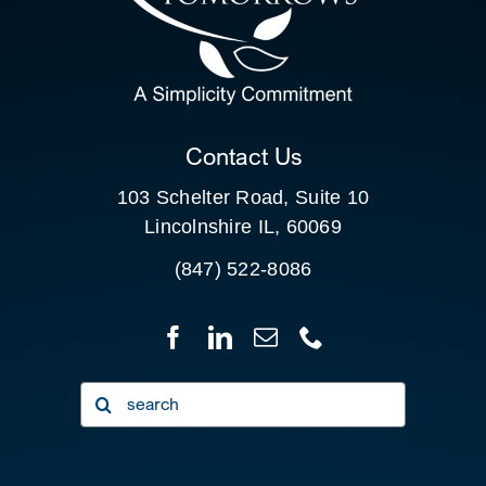
SEARCH
FOR:
CLIENT PORTAL
Contact Us
103 Schelter Road, Suite 10
Lincolnshire IL, 60069
(847) 522-8086
Search
for: