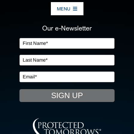
MENU
ABOUT US
Our e-Newsletter
OUR SERVICES
IN THE COMMUNITY
EVENTS
SIGN UP
RESOURCE HUB
CONTACT US