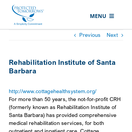
Skip
content
to
MENU
content
ABOUT US
Previous
Next
OUR SERVICES
IN THE COMMUNITY
Rehabilitation Institute of Santa
Barbara
EVENTS
RESOURCE HUB
http://www.cottagehealthsystem.org/
CONTACT US
For more than 50 years, the not-for-profit CRH
(formerly known as Rehabilitation Institute of
SEARCH
Santa Barbara) has provided comprehensive
FOR:
medical rehabilitation services, for both
CLIENT PORTAL
outpatient and inpatient care. Cottage