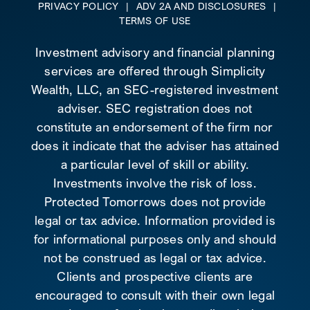
PRIVACY POLICY
|
ADV 2A AND DISCLOSURES
|
TERMS OF USE
Investment advisory and financial planning
services are offered through Simplicity
Wealth, LLC, an SEC-registered investment
adviser. SEC registration does not
constitute an endorsement of the firm nor
does it indicate that the adviser has attained
a particular level of skill or ability.
Investments involve the risk of loss.
Protected Tomorrows does not provide
legal or tax advice. Information provided is
for informational purposes only and should
not be construed as legal or tax advice.
Clients and prospective clients are
encouraged to consult with their own legal