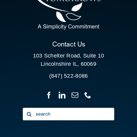
SEARCH
FOR:
CLIENT PORTAL
Contact Us
103 Schelter Road, Suite 10
Lincolnshire IL, 60069
(847) 522-8086
Search
for: