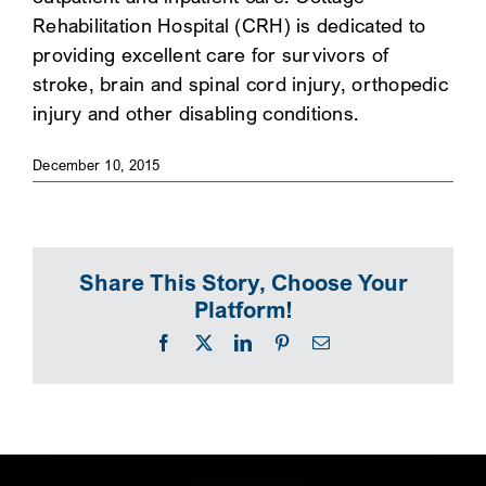
Rehabilitation Hospital (CRH) is dedicated to
SEARCH
providing excellent care for survivors of
stroke, brain and spinal cord injury, orthopedic
injury and other disabling conditions.
December 10, 2015
Share This Story, Choose Your
Platform!
Facebook
X
LinkedIn
Pinterest
Email