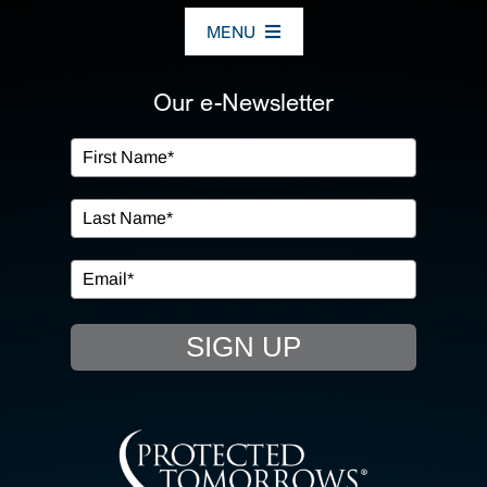
MENU
ABOUT US
Our e-Newsletter
OUR SERVICES
IN THE COMMUNITY
EVENTS
SIGN UP
RESOURCE HUB
CONTACT US