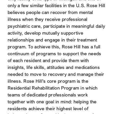
only a few similar facilities in the U.S. Rose Hill
SEARCH
believes people can recover from mental
illness when they receive professional
psychiatric care, participate in meaningful daily
activity, develop mutually supportive
relationships and engage in their treatment
program. To achieve this, Rose Hill has a full
continuum of programs to support the needs
of each resident and provide them with
insights, life skills, attitudes and medications
needed to move to recovery and manage their
illness. Rose Hill’s core program is the
Residential Rehabilitation Program in which
teams of dedicated professionals work
together with one goal in mind: helping the
residents achieve their highest level of