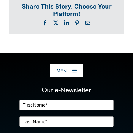
Share This Story, Choose Your
Platform!
Facebook
X
LinkedIn
Pinterest
Email
MENU
ABOUT US
Our e-Newsletter
OUR SERVICES
IN THE COMMUNITY