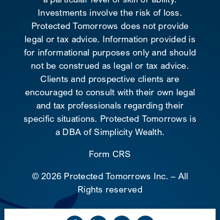
Investments involve the risk of loss.
Protected Tomorrows does not provide
legal or tax advice. Information provided is
for informational purposes only and should
not be construed as legal or tax advice.
Clients and prospective clients are
encouraged to consult with their own legal
and tax professionals regarding their
specific situations. Protected Tomorrows is
a DBA of Simplicity Wealth.
Form CRS
©
2026 Protected Tomorrows Inc. – All
Rights reserved