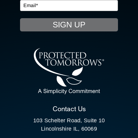
EVENTS
SIGN UP
RESOURCE HUB
CONTACT US
SEARCH
FOR:
CLIENT PORTAL
Contact Us
103 Schelter Road, Suite 10
Lincolnshire IL, 60069