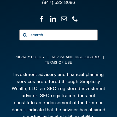
(847) 522-8086
Search
for:
PRIVACY POLICY
|
ADV 2A AND DISCLOSURES
|
TERMS OF USE
Investment advisory and financial planning
services are offered through Simplicity
Wealth, LLC, an SEC-registered investment
adviser. SEC registration does not
constitute an endorsement of the firm nor
does it indicate that the adviser has attained
a particular level of skill or ability.