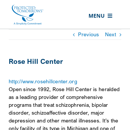
Skip
content
to
MENU
content
ABOUT US
Previous
Next
OUR SERVICES
IN THE COMMUNITY
Rose Hill Center
EVENTS
http://www.rosehillcenter.org
RESOURCE HUB
Open since 1992, Rose Hill Center is heralded
CONTACT US
as a leading provider of comprehensive
programs that treat schizophrenia, bipolar
SEARCH
disorder, schizoaffective disorder, major
FOR:
depression and other mental illnesses. It’s the
CLIENT PORTAL
only facility of its type in Michigan and one of