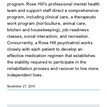
program. Rose Hill’s professional mental health
team and support staff direct a comprehensive
program, including clinical care, a therapeutic
work program (horticulture, animal care,
kitchen and housekeeping), job readiness
classes, social interaction, and recreation.
Concurrently, a Rose Hill psychiatrist works
closely with each patient to develop an
effective medication regimen that establishes
the stability required to participate in the
rehabilitation process and recover to live more
independent lives.
November 27, 2015