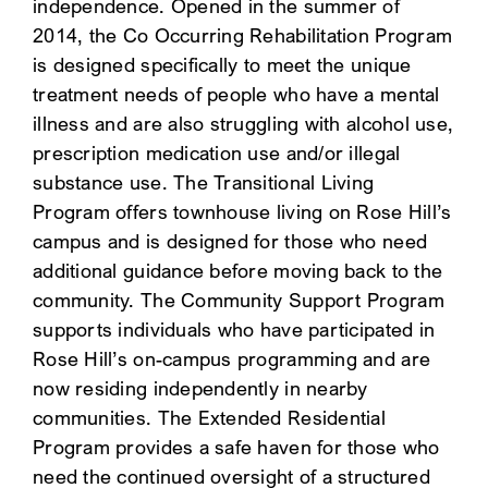
independence. Opened in the summer of
2014, the Co Occurring Rehabilitation Program
is designed specifically to meet the unique
treatment needs of people who have a mental
illness and are also struggling with alcohol use,
prescription medication use and/or illegal
substance use. The Transitional Living
Program offers townhouse living on Rose Hill’s
campus and is designed for those who need
additional guidance before moving back to the
community. The Community Support Program
supports individuals who have participated in
Rose Hill’s on-campus programming and are
now residing independently in nearby
communities. The Extended Residential
Program provides a safe haven for those who
need the continued oversight of a structured