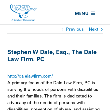
Skip
content
to
MENU
content
ABOUT US
Previous
Next
OUR SERVICES
IN THE COMMUNITY
Stephen W Dale, Esq., The Dale
Law Firm, PC
EVENTS
RESOURCE HUB
http://dalelawfirm.com/
CONTACT US
A primary focus of the Dale Law Firm, PC is
serving the needs of persons with disabilities
SEARCH
and their families. The firm is dedicated to
FOR:
advocacy of the needs of persons with
CLIENT PORTAL
disabilities, prevention of abuse, and assisting