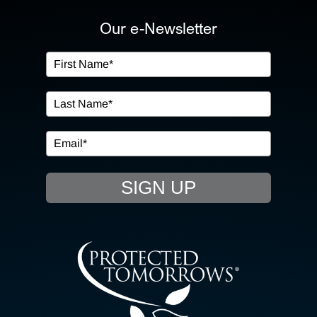
ABOUT US
Our e-Newsletter
OUR SERVICES
IN THE COMMUNITY
EVENTS
SIGN UP
RESOURCE HUB
CONTACT US
SEARCH
FOR: