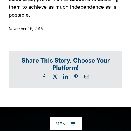
them to achieve as much independence as is
SEARCH
possible.
November 15, 2015
Share This Story, Choose Your
Platform!
Facebook
X
LinkedIn
Pinterest
Email
MENU