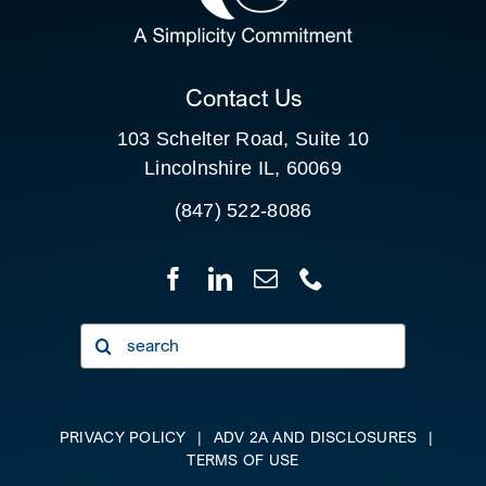
CLIENT PORTAL
Contact Us
103 Schelter Road, Suite 10
Lincolnshire IL, 60069
(847) 522-8086
Search
for:
PRIVACY POLICY
|
ADV 2A AND DISCLOSURES
|
TERMS OF USE