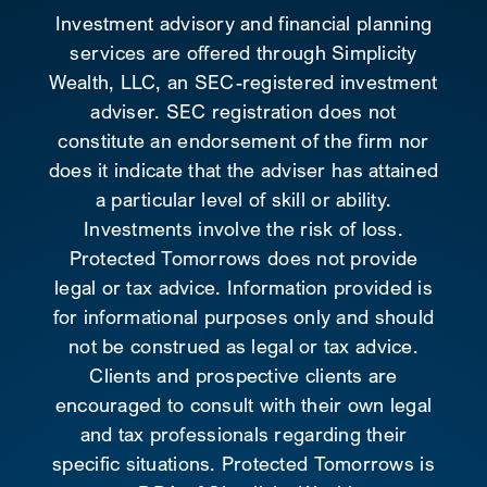
Investment advisory and financial planning
services are offered through Simplicity
Wealth, LLC, an SEC-registered investment
adviser. SEC registration does not
constitute an endorsement of the firm nor
does it indicate that the adviser has attained
a particular level of skill or ability.
Investments involve the risk of loss.
Protected Tomorrows does not provide
legal or tax advice. Information provided is
for informational purposes only and should
not be construed as legal or tax advice.
Clients and prospective clients are
encouraged to consult with their own legal
and tax professionals regarding their
specific situations. Protected Tomorrows is