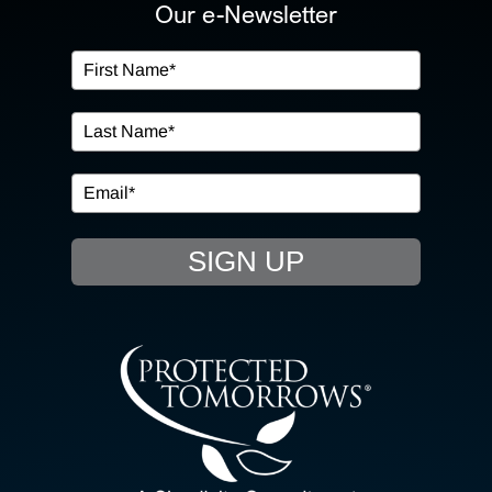
ABOUT US
Our e-Newsletter
OUR SERVICES
IN THE COMMUNITY
EVENTS
SIGN UP
RESOURCE HUB
CONTACT US
SEARCH
FOR: