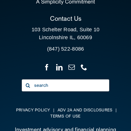
CLIENT PORTAL
Contact Us
103 Schelter Road, Suite 10
Lincolnshire IL, 60069
(847) 522-8086
Search
for:
PRIVACY POLICY
|
ADV 2A AND DISCLOSURES
|
TERMS OF USE
Investment advisory and financial planning