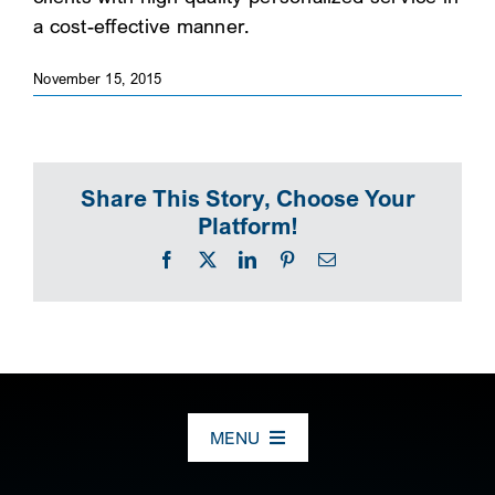
a cost-effective manner.
SEARCH
November 15, 2015
Share This Story, Choose Your
Platform!
Facebook
X
LinkedIn
Pinterest
Email
MENU