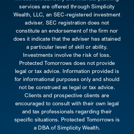
services are offered through Simplicity
Wealth, LLC, an SEC-registered investment
adviser. SEC registration does not
constitute an endorsement of the firm nor
does it indicate that the adviser has attained
a particular level of skill or ability.
Investments involve the risk of loss.
Protected Tomorrows does not provide
legal or tax advice. Information provided is
for informational purposes only and should
not be construed as legal or tax advice.
Clients and prospective clients are
encouraged to consult with their own legal
and tax professionals regarding their
specific situations. Protected Tomorrows is
a DBA of Simplicity Wealth.