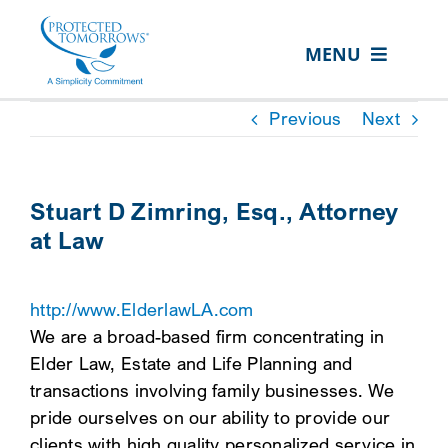
Skip
content
to
MENU
content
ABOUT US
Previous
Next
OUR SERVICES
IN THE COMMUNITY
Stuart D Zimring, Esq., Attorney
at Law
EVENTS
RESOURCE HUB
http://www.ElderlawLA.com
CONTACT US
We are a broad-based firm concentrating in
Elder Law, Estate and Life Planning and
SEARCH
transactions involving family businesses. We
FOR:
pride ourselves on our ability to provide our
CLIENT PORTAL
clients with high quality personalized service in