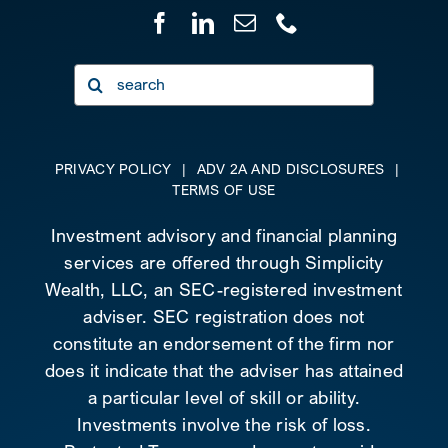
Search
for:
PRIVACY POLICY
|
ADV 2A AND DISCLOSURES
|
TERMS OF USE
Investment advisory and financial planning
services are offered through Simplicity
Wealth, LLC, an SEC-registered investment
adviser. SEC registration does not
constitute an endorsement of the firm nor
does it indicate that the adviser has attained
a particular level of skill or ability.
Investments involve the risk of loss.