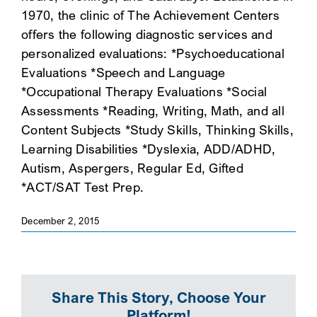
1970, the clinic of The Achievement Centers
SEARCH
offers the following diagnostic services and
personalized evaluations: *Psychoeducational
Evaluations *Speech and Language
*Occupational Therapy Evaluations *Social
Assessments *Reading, Writing, Math, and all
Content Subjects *Study Skills, Thinking Skills,
Learning Disabilities *Dyslexia, ADD/ADHD,
Autism, Aspergers, Regular Ed, Gifted
*ACT/SAT Test Prep.
December 2, 2015
Share This Story, Choose Your
Platform!