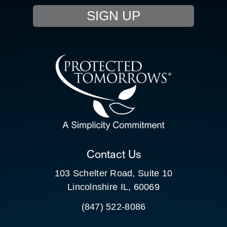
SIGN UP
RESOURCE HUB
CONTACT US
SEARCH
FOR:
CLIENT PORTAL
Contact Us
103 Schelter Road, Suite 10
Lincolnshire IL, 60069
(847) 522-8086