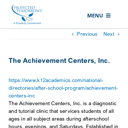
Skip
content
to
MENU
content
ABOUT US
Previous
Next
OUR SERVICES
IN THE COMMUNITY
The Achievement Centers, Inc.
EVENTS
https://www.k12academics.com/national-
RESOURCE HUB
directories/after-school-program/achievement-
CONTACT US
centers-inc
The Achievement Centers, Inc. is a diagnostic
SEARCH
and tutorial clinic that services students of all
FOR:
ages in all subject areas during afterschool
CLIENT PORTAL
hours, evenings, and Saturdays. Established in