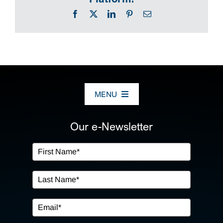
Facebook
X
LinkedIn
Pinterest
Email
MENU
ABOUT US
Our e-Newsletter
OUR SERVICES
IN THE COMMUNITY
EVENTS