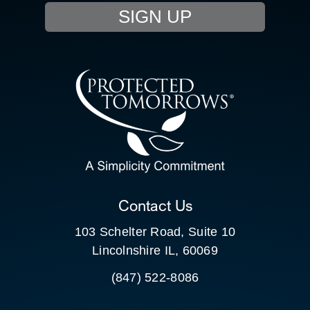
SIGN UP
RESOURCE HUB
CONTACT US
SEARCH
FOR:
CLIENT PORTAL
Contact Us
103 Schelter Road, Suite 10
Lincolnshire IL, 60069
(847) 522-8086