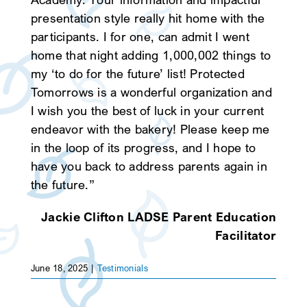
presentation style really hit home with the
SEARCH
participants. I for one, can admit I went
home that night adding 1,000,002 things to
my ‘to do for the future’ list! Protected
Tomorrows is a wonderful organization and
I wish you the best of luck in your current
endeavor with the bakery! Please keep me
in the loop of its progress, and I hope to
have you back to address parents again in
the future.”
Jackie Clifton LADSE Parent Education
Facilitator
June 18, 2025
|
Testimonials