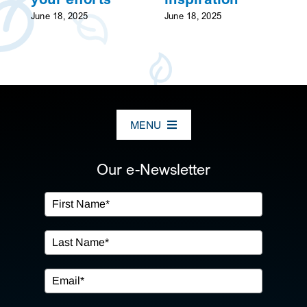
June 18, 2025
June 18, 2025
MENU
ABOUT US
Our e-Newsletter
OUR SERVICES
IN THE COMMUNITY
EVENTS