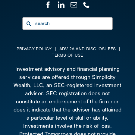
Search
for:
PRIVACY POLICY
|
ADV 2A AND DISCLOSURES
|
TERMS OF USE
Investment advisory and financial planning
services are offered through Simplicity
Wealth, LLC, an SEC-registered investment
adviser. SEC registration does not
constitute an endorsement of the firm nor
does it indicate that the adviser has attained
a particular level of skill or ability.
Investments involve the risk of loss.
Protected Tomorrows does not provide