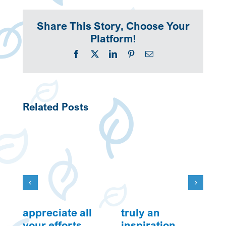
Share This Story, Choose Your
Platform!
Facebook
X
LinkedIn
Pinterest
Email
Related Posts
appreciate all
truly an
w
your efforts
inspiration
Ju