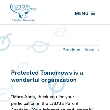
Skip
content
to
MENU
content
ABOUT US
OUR SERVICES
IN THE COMMUNITY
Previous
Next
EVENTS
RESOURCE HUB
Protected Tomorrows is a
wonderful organization
CONTACT US
SEARCH
“Mary Anne, thank you for your
FOR:
participation in the LADSE Parent
CLIENT PORTAL
Academy. Your information and impactful