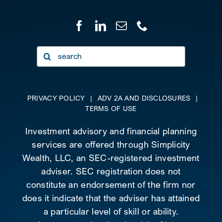
Search
for:
PRIVACY POLICY
|
ADV 2A AND DISCLOSURES
|
TERMS OF USE
Investment advisory and financial planning
services are offered through Simplicity
Wealth, LLC, an SEC-registered investment
adviser. SEC registration does not
constitute an endorsement of the firm nor
does it indicate that the adviser has attained
a particular level of skill or ability.