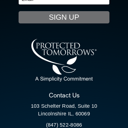
EVENTS
SIGN UP
RESOURCE HUB
CONTACT US
SEARCH
FOR:
CLIENT PORTAL
Contact Us
103 Schelter Road, Suite 10
Lincolnshire IL, 60069
(847) 522-8086