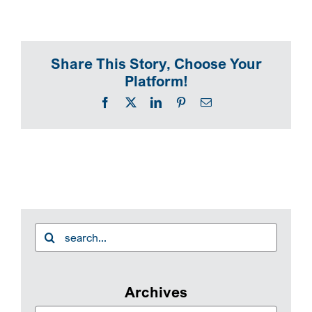
SEARCH
Share This Story, Choose Your
Platform!
Facebook
X
LinkedIn
Pinterest
Email
Search
for:
Archives