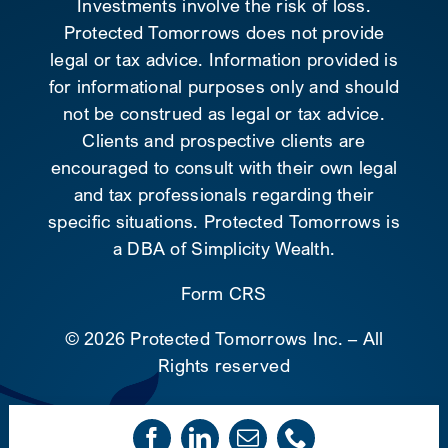
Investments involve the risk of loss.
Protected Tomorrows does not provide
legal or tax advice. Information provided is
for informational purposes only and should
not be construed as legal or tax advice.
Clients and prospective clients are
encouraged to consult with their own legal
and tax professionals regarding their
specific situations. Protected Tomorrows is
a DBA of Simplicity Wealth.
Form CRS
©
2026 Protected Tomorrows Inc. – All
Rights reserved