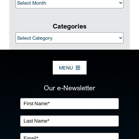
Archives
Categories
Categories
MENU
ABOUT US
Our e-Newsletter
OUR SERVICES
IN THE COMMUNITY