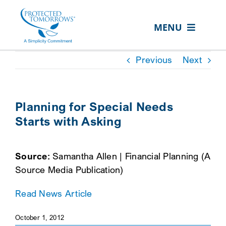
Skip
content
to
MENU
content
ABOUT US
Previous
Next
OUR SERVICES
IN THE COMMUNITY
Planning for Special Needs
Starts with Asking
EVENTS
RESOURCE HUB
Source:
Samantha Allen | Financial Planning (A
CONTACT US
Source Media Publication)
SEARCH
Read News Article
FOR:
October 1, 2012
CLIENT PORTAL