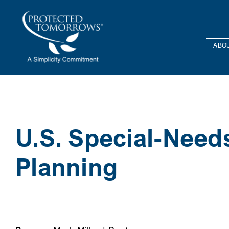
Skip
content
to
content
ABOU
U.S. Special-Need
Planning