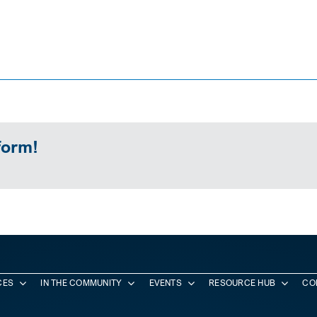
form!
CES
IN THE COMMUNITY
EVENTS
RESOURCE HUB
CO