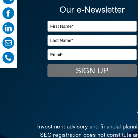
Our e-Newsletter
SIGN UP
Investment advisory and financial plann
SEC registration does not constitute an