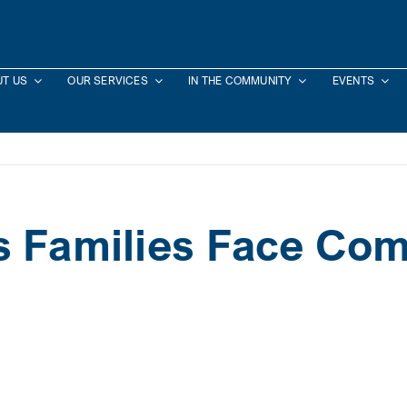
T US
OUR SERVICES
IN THE COMMUNITY
EVENTS
s Families Face Co