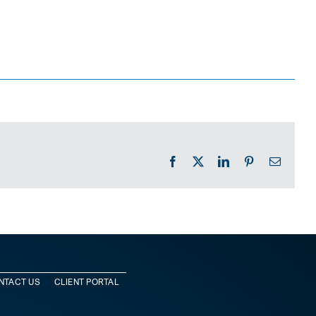
Facebook
X
LinkedIn
Pinterest
Email
NTACT US
CLIENT PORTAL