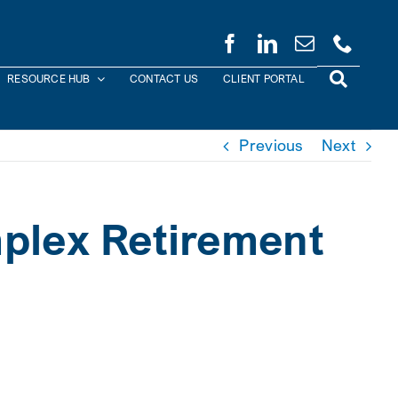
RESOURCE HUB
CONTACT US
CLIENT PORTAL
Previous
Next
mplex Retirement