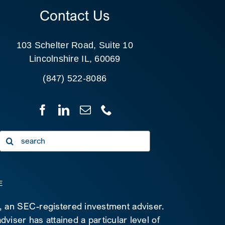
Contact Us
103 Schelter Road, Suite 10
Lincolnshire IL, 60069
(847) 522-8086
Search
for:
E
C, an SEC-registered investment adviser.
viser has attained a particular level of