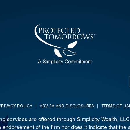
PRIVACY POLICY
|
ADV 2A AND DISCLOSURES
|
TERMS OF US
ing services are offered through Simplicity Wealth, LL
 endorsement of the firm nor does it indicate that the ad