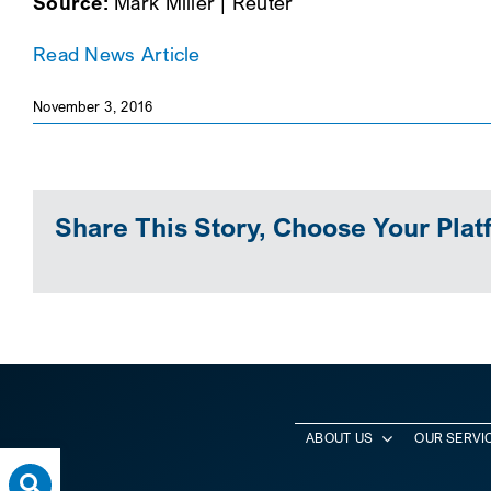
Source:
Mark Miller | Reuter
Read News Article
November 3, 2016
Share This Story, Choose Your Plat
ABOUT US
OUR SERVI