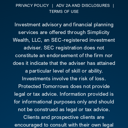
PRIVACY POLICY
|
ADV 2A AND DISCLOSURES
|
TERMS OF USE
Investment advisory and financial planning
services are offered through Simplicity
Wealth, LLC, an SEC-registered investment
adviser. SEC registration does not
constitute an endorsement of the firm nor
does it indicate that the adviser has attained
a particular level of skill or ability.
Investments involve the risk of loss.
Protected Tomorrows does not provide
legal or tax advice. Information provided is
for informational purposes only and should
not be construed as legal or tax advice.
Clients and prospective clients are
encouraged to consult with their own legal