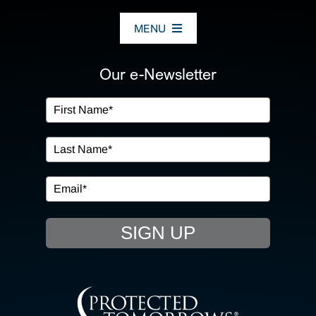
MENU
ABOUT US
Our e-Newsletter
OUR SERVICES
IN THE COMMUNITY
EVENTS
SIGN UP
RESOURCE HUB
CONTACT US