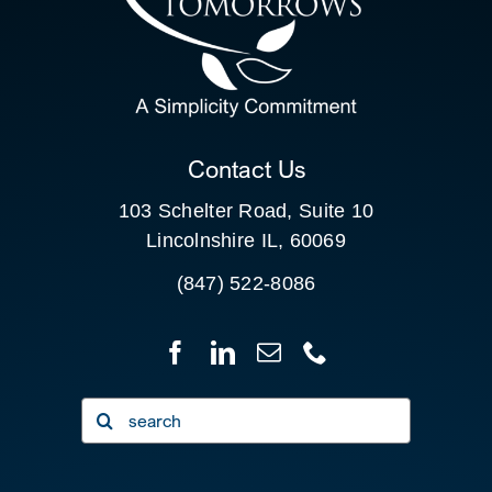
SEARCH
FOR:
CLIENT PORTAL
Contact Us
103 Schelter Road, Suite 10
Lincolnshire IL, 60069
(847) 522-8086
Search
for: