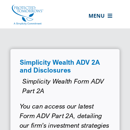
Skip
content
to
MENU
content
ABOUT US
OUR SERVICES
IN THE COMMUNITY
Simplicity Wealth ADV 2A
and Disclosures
EVENTS
Simplicity Wealth Form ADV
RESOURCE HUB
Part 2A
CONTACT US
You can access our latest
SEARCH
Form ADV Part 2A, detailing
FOR:
our firm’s investment strategies
CLIENT PORTAL