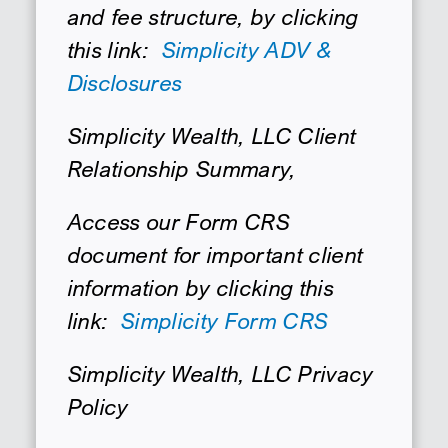
and fee structure, by clicking
SEARCH
this link:
Simplicity ADV &
Disclosures
Simplicity Wealth, LLC Client
Relationship Summary,
Access our Form CRS
document for important client
information by clicking this
link:
Simplicity Form CRS
Simplicity Wealth, LLC Privacy
Policy