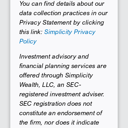
You can find details about our
data collection practices in our
Privacy Statement by clicking
this link:
Simplicity Privacy
Policy
Investment advisory and
financial planning services are
offered through Simplicity
Wealth, LLC, an SEC-
registered investment adviser.
SEC registration does not
constitute an endorsement of
the firm, nor does it indicate