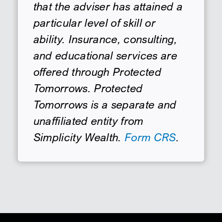
that the adviser has attained a
particular level of skill or
ability. Insurance, consulting,
and educational services are
offered through Protected
Tomorrows. Protected
Tomorrows is a separate and
unaffiliated entity from
Simplicity Wealth.
Form CRS
.