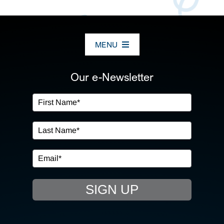
MENU
ABOUT US
Our e-Newsletter
OUR SERVICES
IN THE COMMUNITY
EVENTS
SIGN UP
RESOURCE HUB