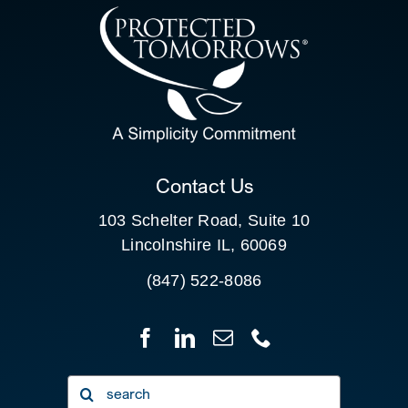
CONTACT US
SEARCH
FOR:
CLIENT PORTAL
Contact Us
103 Schelter Road, Suite 10
Lincolnshire IL, 60069
(847) 522-8086
Search