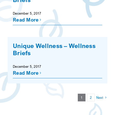
December 5, 2017
Read More
Unique Wellness – Wellness
Briefs
December 5, 2017
Read More
1
2
Next