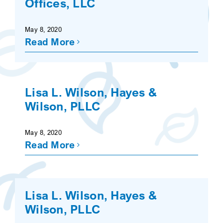
Offices, LLC
SEARCH
May 8, 2020
Read More
Lisa L. Wilson, Hayes &
Wilson, PLLC
May 8, 2020
Read More
Lisa L. Wilson, Hayes &
Wilson, PLLC