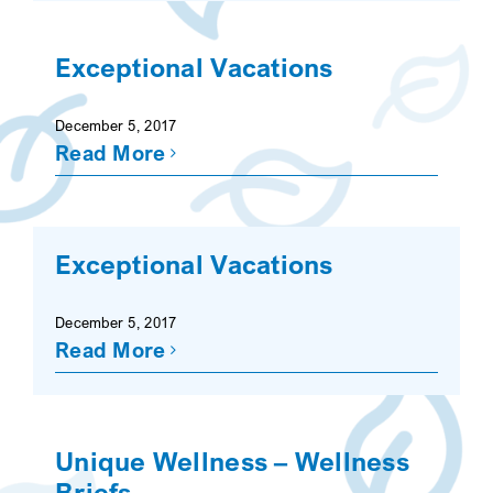
Exceptional Vacations
December 5, 2017
Read More
Exceptional Vacations
December 5, 2017
Read More
Unique Wellness – Wellness
Briefs