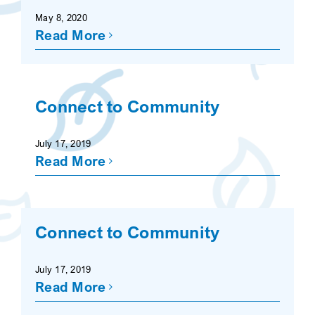
May 8, 2020
Read More
Connect to Community
July 17, 2019
Read More
Connect to Community
July 17, 2019
Read More