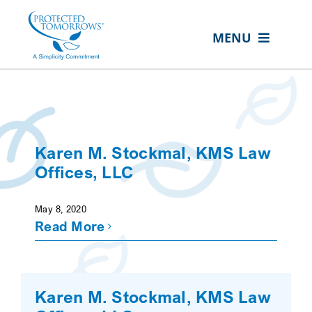
Skip
content
to
MENU
content
ABOUT US
OUR SERVICES
IN THE COMMUNITY
Karen M. Stockmal, KMS Law
EVENTS
Offices, LLC
RESOURCE HUB
May 8, 2020
Read More
CONTACT US
SEARCH
FOR:
Karen M. Stockmal, KMS Law
CLIENT PORTAL