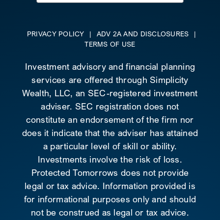
for:
PRIVACY POLICY
|
ADV 2A AND DISCLOSURES
|
TERMS OF USE
Investment advisory and financial planning
services are offered through Simplicity
Wealth, LLC, an SEC-registered investment
adviser. SEC registration does not
constitute an endorsement of the firm nor
does it indicate that the adviser has attained
a particular level of skill or ability.
Investments involve the risk of loss.
Protected Tomorrows does not provide
legal or tax advice. Information provided is
for informational purposes only and should
not be construed as legal or tax advice.