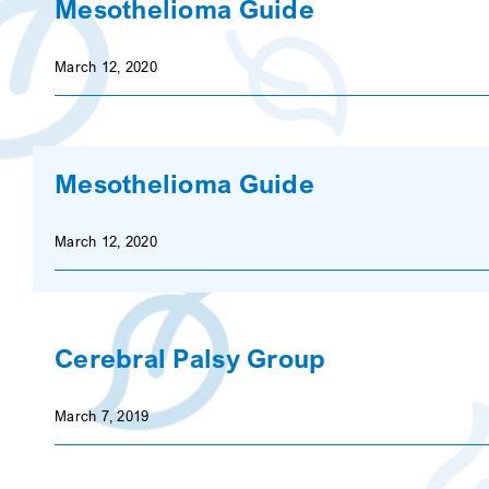
Mesothelioma Guide
March 12, 2020
Mesothelioma Guide
March 12, 2020
Cerebral Palsy Group
March 7, 2019