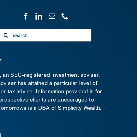
Search
for:
E
C, an SEC-registered investment adviser.
viser has attained a particular level of
 or tax advice. Information provided is for
 prospective clients are encouraged to
d Tomorrows is a DBA of Simplicity Wealth.
d