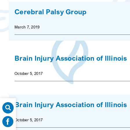
Cerebral Palsy Group
March 7, 2019
Brain Injury Association of Illinois
October 5, 2017
Brain Injury Association of Illinois
October 5, 2017