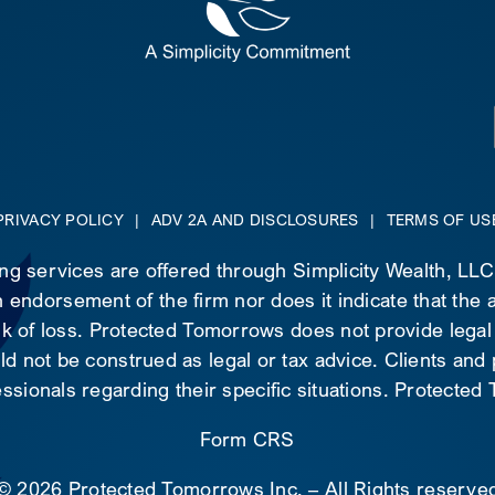
PRIVACY POLICY
|
ADV 2A AND DISCLOSURES
|
TERMS OF US
ing services are offered through Simplicity Wealth, LL
 endorsement of the firm nor does it indicate that the ad
risk of loss. Protected Tomorrows does not provide legal
d not be construed as legal or tax advice. Clients and
essionals regarding their specific situations. Protecte
Form CRS
©
2026 Protected Tomorrows Inc. – All Rights reserve