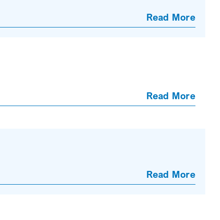
Read More
Read More
Read More