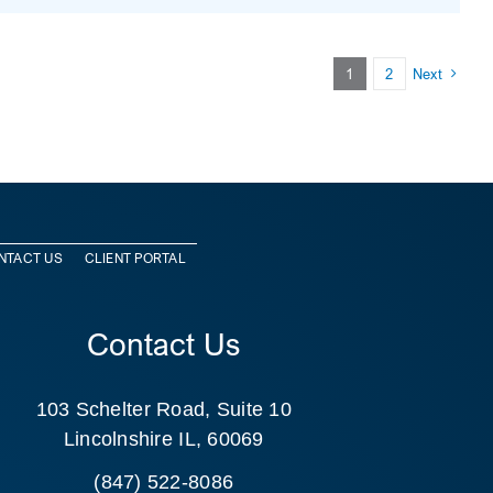
1
2
Next
NTACT US
CLIENT PORTAL
Contact Us
103 Schelter Road, Suite 10
Lincolnshire IL, 60069
(847) 522-8086