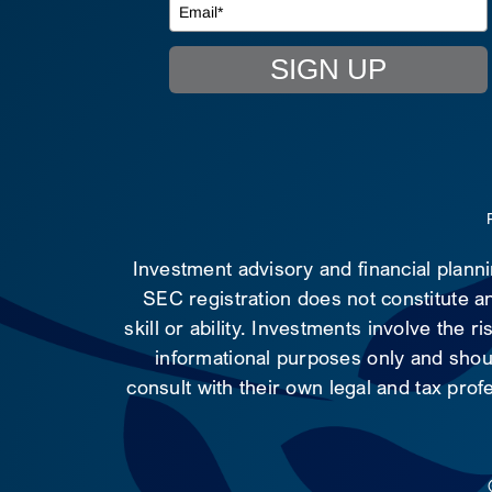
SIGN UP
Investment advisory and financial plann
SEC registration does not constitute an
skill or ability. Investments involve the 
informational purposes only and shoul
consult with their own legal and tax prof