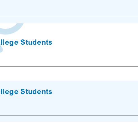
llege Students
llege Students