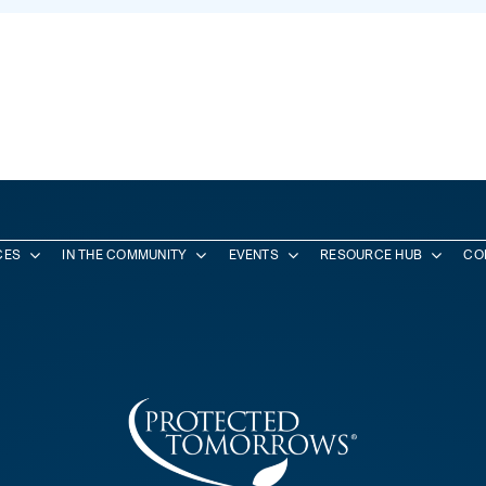
CES
IN THE COMMUNITY
EVENTS
RESOURCE HUB
CO