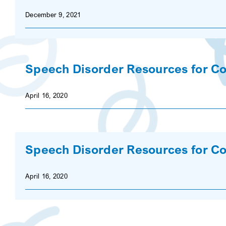
December 9, 2021
Speech Disorder Resources for Co
April 16, 2020
Speech Disorder Resources for Co
April 16, 2020