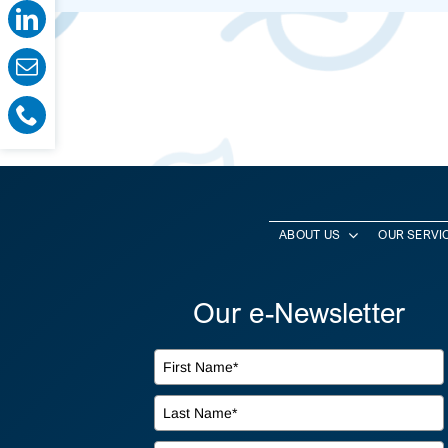
ABOUT US
OUR SERVI
Our e-Newsletter