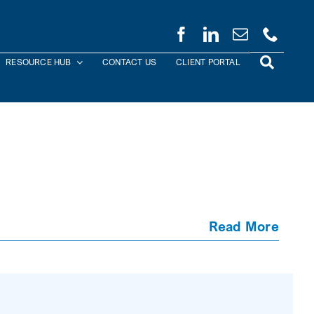
RESOURCE HUB
CONTACT US
CLIENT PORTAL
Read More