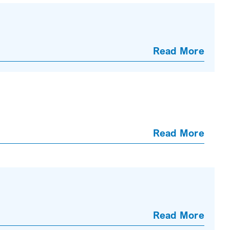
Read More
Read More
Read More