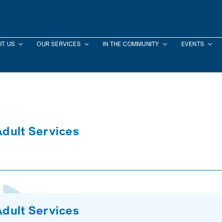
T US
OUR SERVICES
IN THE COMMUNITY
EVENTS
Adult Services
Adult Services