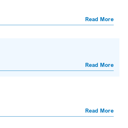
Read More
Read More
Read More