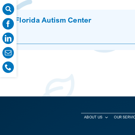
Florida Autism Center
ABOUT US
OUR SERVI