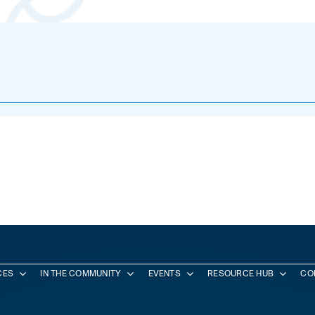
CES
IN THE COMMUNITY
EVENTS
RESOURCE HUB
CO