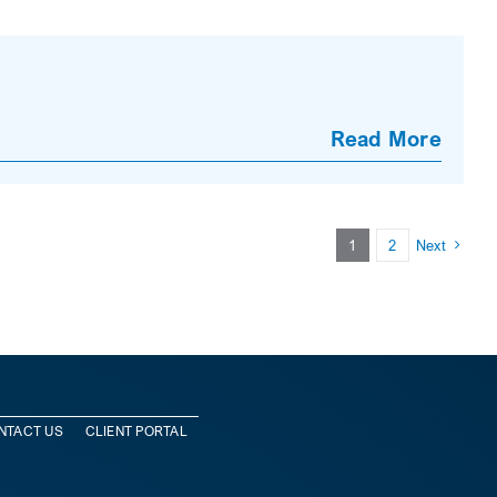
Read More
1
2
Next
NTACT US
CLIENT PORTAL