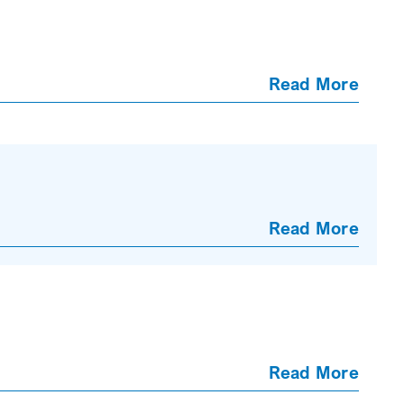
Read More
Read More
Read More