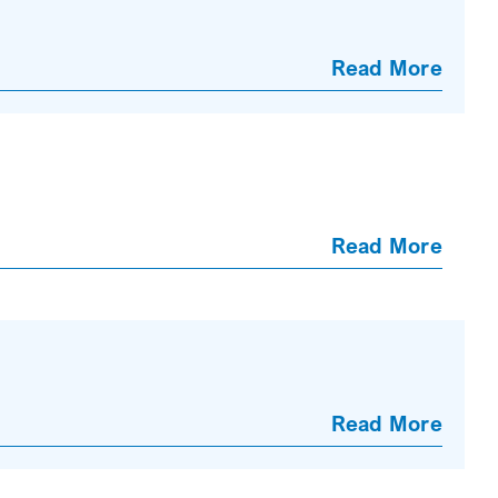
Read More
Read More
Read More