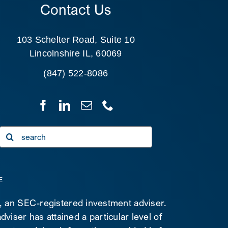
Contact Us
103 Schelter Road, Suite 10
Lincolnshire IL, 60069
(847) 522-8086
Search
for:
E
C, an SEC-registered investment adviser.
viser has attained a particular level of