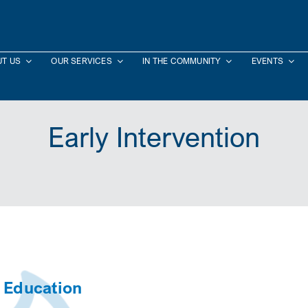
T US
OUR SERVICES
IN THE COMMUNITY
EVENTS
Early Intervention
d Education