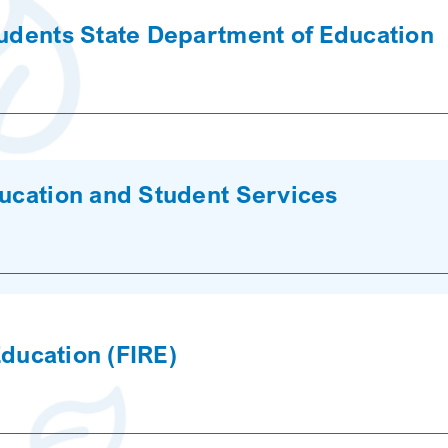
tudents State Department of Education
ducation and Student Services
 Education (FIRE)