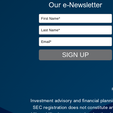
Our e-Newsletter
SIGN UP
Investment advisory and financial plann
SEC registration does not constitute an