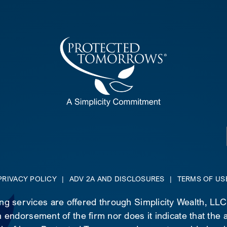
PRIVACY POLICY
|
ADV 2A AND DISCLOSURES
|
TERMS OF US
ing services are offered through Simplicity Wealth, LL
 endorsement of the firm nor does it indicate that the ad