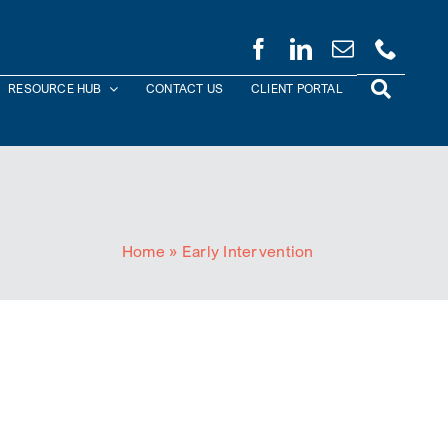
RESOURCE HUB
CONTACT US
CLIENT PORTAL
Home
»
Early Intervention