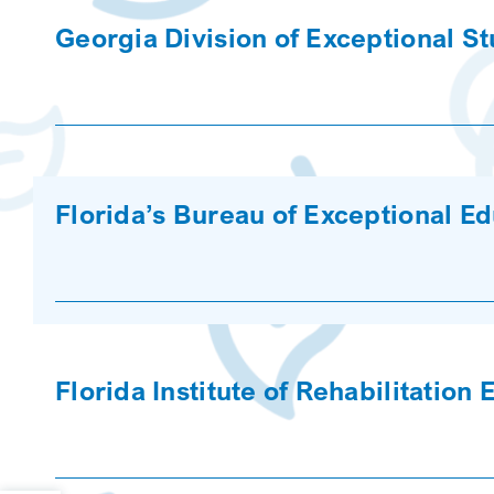
Georgia Division of Exceptional S
Florida’s Bureau of Exceptional E
Florida Institute of Rehabilitation