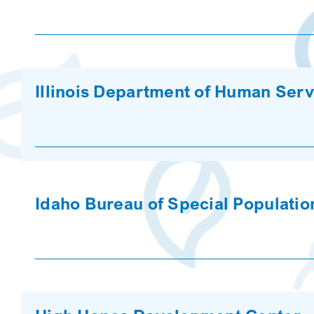
Illinois Department of Human Serv
Idaho Bureau of Special Populatio