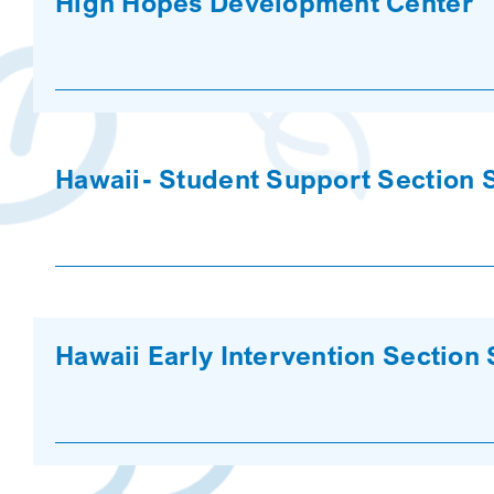
High Hopes Development Center
Hawaii- Student Support Section 
Hawaii Early Intervention Section