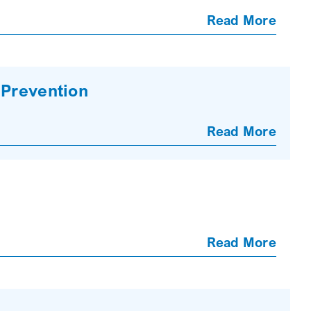
Read More
 Prevention
Read More
Read More