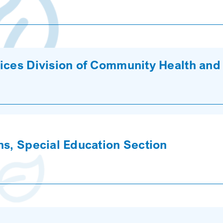
ices Division of Community Health and
ns, Special Education Section