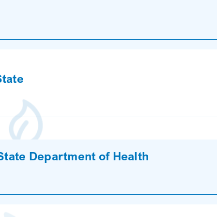
State
 State Department of Health