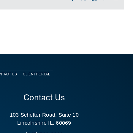
NTACT US
CLIENT PORTAL
Contact Us
103 Schelter Road, Suite 10
Lincolnshire IL, 60069