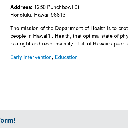
Address:
1250 Punchbowl St
Honolulu, Hawaii 96813
The mission of the Department of Health is to prot
people in Hawai`i . Health, that optimal state of ph
is a right and responsibility of all of Hawaii’s peopl
Early Intervention
,
Education
form!