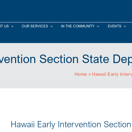
T US
OUR SERVICES
IN THE COMMUNITY
EVENTS
rvention Section State De
Home
»
Hawaii Early Inter
Hawaii Early Intervention Sectio