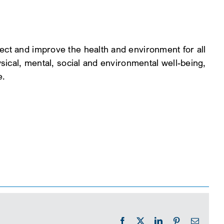
ect and improve the health and environment for all
ysical, mental, social and environmental well-being,
e.
Facebook
X
LinkedIn
Pinterest
Email