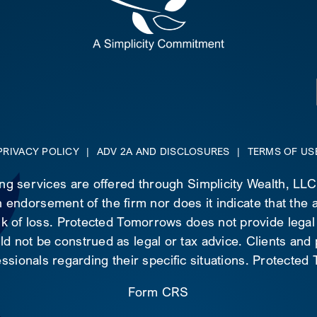
PRIVACY POLICY
|
ADV 2A AND DISCLOSURES
|
TERMS OF US
ing services are offered through Simplicity Wealth, LL
 endorsement of the firm nor does it indicate that the ad
risk of loss. Protected Tomorrows does not provide legal
d not be construed as legal or tax advice. Clients and
essionals regarding their specific situations. Protecte
Form CRS