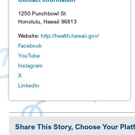
1250 Punchbowl St
Honolulu, Hawaii 96813
Website:
http://health.hawaii.gov/
Facebook
YouTube
Instagram
X
LinkedIn
Share This Story, Choose Your Plat