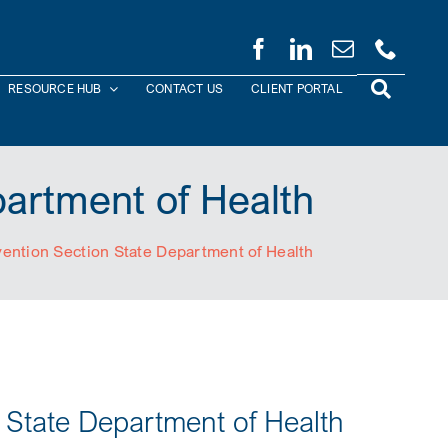
RESOURCE HUB
CONTACT US
CLIENT PORTAL
partment of Health
vention Section State Department of Health
n State Department of Health