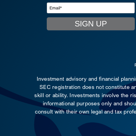
SIGN UP
Investment advisory and financial plann
SEC registration does not constitute an
skill or ability. Investments involve the 
informational purposes only and shoul
consult with their own legal and tax prof