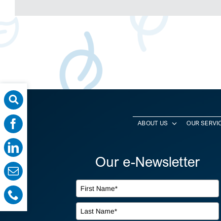
ABOUT US
OUR SERVI
Our e-Newsletter