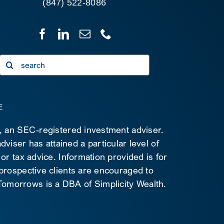
(847) 522-8086
Search
for:
E
C, an SEC-registered investment adviser.
viser has attained a particular level of
 or tax advice. Information provided is for
 prospective clients are encouraged to
d Tomorrows is a DBA of Simplicity Wealth.