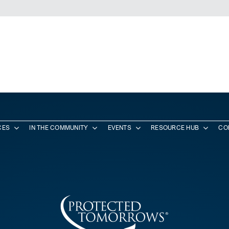
CES
IN THE COMMUNITY
EVENTS
RESOURCE HUB
CO