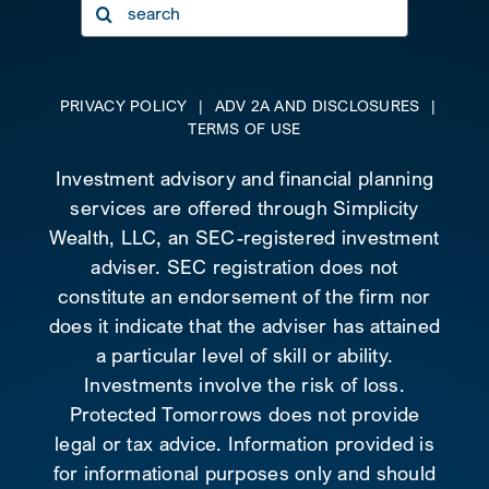
Search
for:
PRIVACY POLICY
|
ADV 2A AND DISCLOSURES
|
TERMS OF USE
Investment advisory and financial planning
services are offered through Simplicity
Wealth, LLC, an SEC-registered investment
adviser. SEC registration does not
constitute an endorsement of the firm nor
does it indicate that the adviser has attained
a particular level of skill or ability.
Investments involve the risk of loss.
Protected Tomorrows does not provide
legal or tax advice. Information provided is
for informational purposes only and should