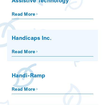
Assistive Technology
Read More
Handicaps Inc.
Read More
Handi-Ramp
Read More