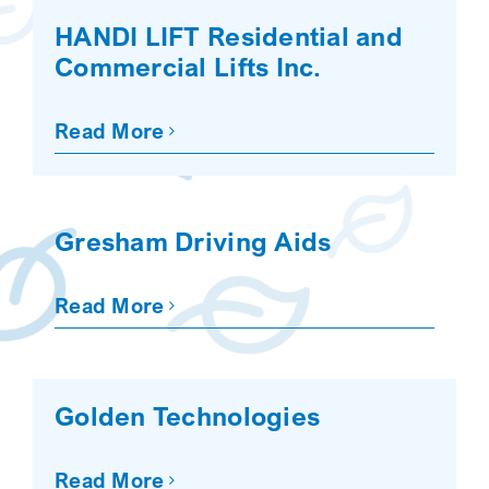
HANDI LIFT Residential and
Commercial Lifts Inc.
Read More
Gresham Driving Aids
Read More
Golden Technologies
Read More