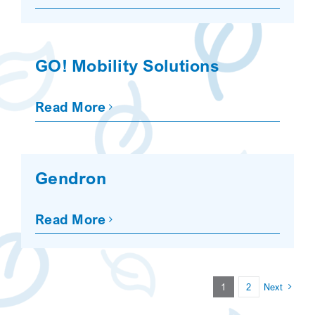
GO! Mobility Solutions
Read More
Gendron
Read More
1
2
Next