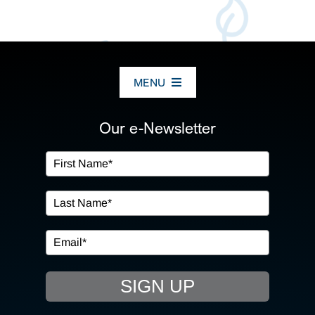
MENU
ABOUT US
Our e-Newsletter
OUR SERVICES
IN THE COMMUNITY
EVENTS
SIGN UP
RESOURCE HUB