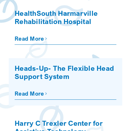
SEARCH
HealthSouth Harmarville
Rehabilitation Hospital
Read More
Heads-Up- The Flexible Head
Support System
Read More
Harry C Trexler Center for