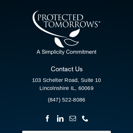
CONTACT US
SEARCH
FOR:
CLIENT PORTAL
Contact Us
103 Schelter Road, Suite 10
Lincolnshire IL, 60069
(847) 522-8086