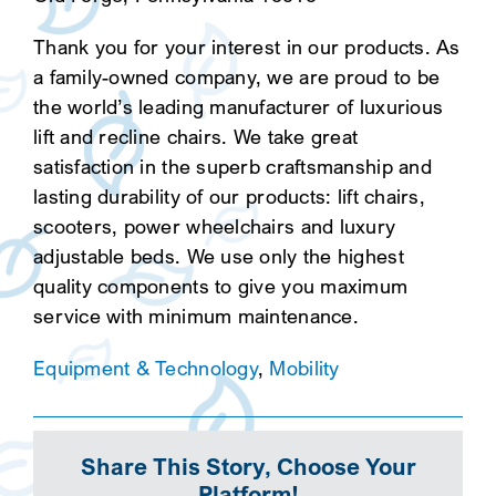
Thank you for your interest in our products. As
a family-owned company, we are proud to be
the world’s leading manufacturer of luxurious
lift and recline chairs. We take great
satisfaction in the superb craftsmanship and
lasting durability of our products: lift chairs,
scooters, power wheelchairs and luxury
adjustable beds. We use only the highest
quality components to give you maximum
service with minimum maintenance.
Equipment & Technology
,
Mobility
Share This Story, Choose Your
Platform!