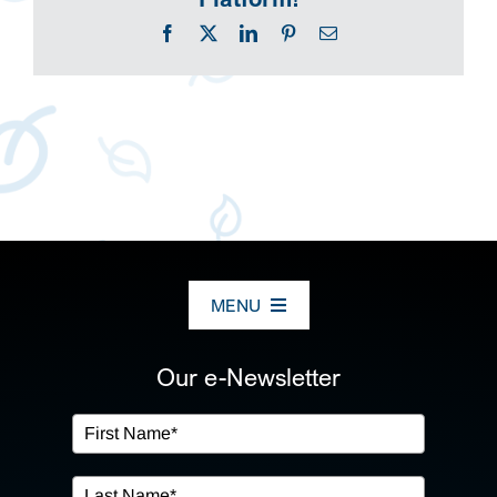
Facebook
X
LinkedIn
Pinterest
Email
MENU
ABOUT US
Our e-Newsletter
OUR SERVICES