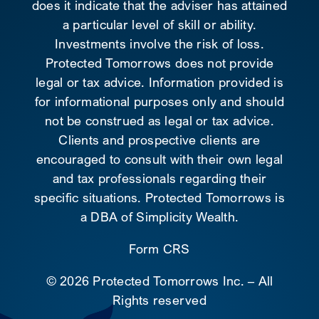
does it indicate that the adviser has attained
a particular level of skill or ability.
Investments involve the risk of loss.
Protected Tomorrows does not provide
legal or tax advice. Information provided is
for informational purposes only and should
not be construed as legal or tax advice.
Clients and prospective clients are
encouraged to consult with their own legal
and tax professionals regarding their
specific situations. Protected Tomorrows is
a DBA of Simplicity Wealth.
Form CRS
©
2026 Protected Tomorrows Inc. – All
Rights reserved