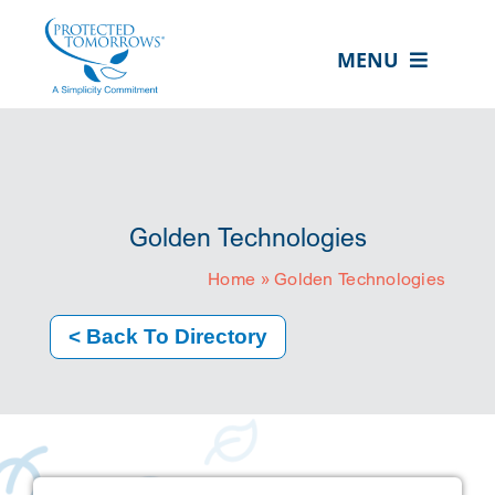
Skip
content
to
MENU
content
ABOUT US
OUR SERVICES
IN THE COMMUNITY
Golden Technologies
EVENTS
Home
»
Golden Technologies
RESOURCE HUB
< Back To Directory
CONTACT US
SEARCH
FOR:
CLIENT PORTAL