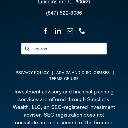
Lincolnshire IL, 60069
(847) 522-8086
Search
for:
PRIVACY POLICY
|
ADV 2A AND DISCLOSURES
|
TERMS OF USE
Investment advisory and financial planning
services are offered through Simplicity
Wealth, LLC, an SEC-registered investment
adviser. SEC registration does not
constitute an endorsement of the firm nor