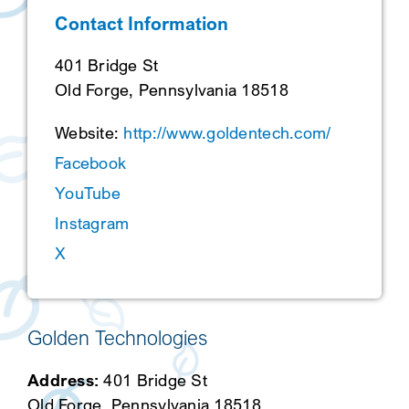
Contact Information
SEARCH
401 Bridge St
Old Forge, Pennsylvania 18518
Website:
http://www.goldentech.com/
Facebook
YouTube
Instagram
X
Golden Technologies
Address:
401 Bridge St
Old Forge, Pennsylvania 18518