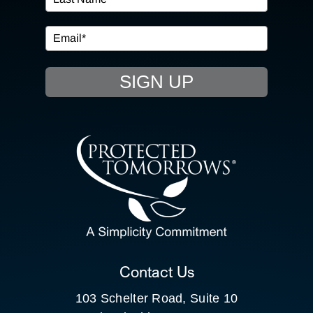
IN THE COMMUNITY
EVENTS
SIGN UP
RESOURCE HUB
CONTACT US
SEARCH
FOR:
CLIENT PORTAL
Contact Us
103 Schelter Road, Suite 10