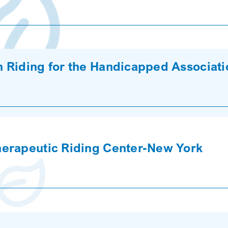
 Riding for the Handicapped Associat
herapeutic Riding Center-New York