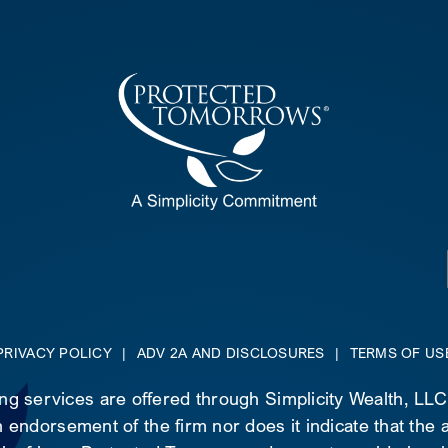
PRIVACY POLICY
|
ADV 2A AND DISCLOSURES
|
TERMS OF US
ing services are offered through Simplicity Wealth, LL
 endorsement of the firm nor does it indicate that the ad