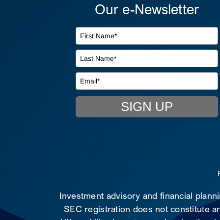
Our e-Newsletter
SIGN UP
Investment advisory and financial plann
SEC registration does not constitute an