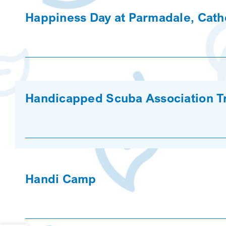
Happiness Day at Parmadale, Catho
Handicapped Scuba Association Tr
Handi Camp