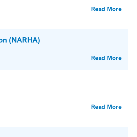
Read More
ion (NARHA)
Read More
Read More