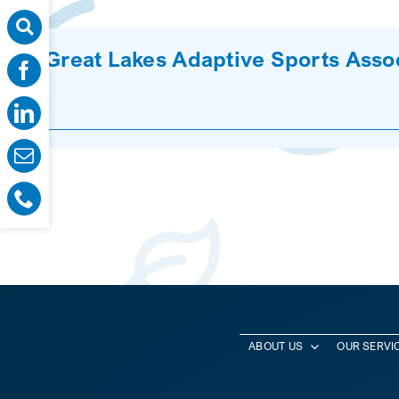
Great Lakes Adaptive Sports Asso
ABOUT US
OUR SERVI