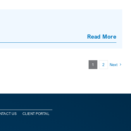
Read More
1
2
Next
NTACT US
CLIENT PORTAL