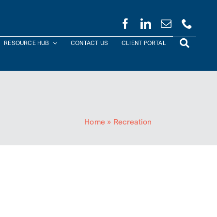
RESOURCE HUB
CONTACT US
CLIENT PORTAL
Home
»
Recreation