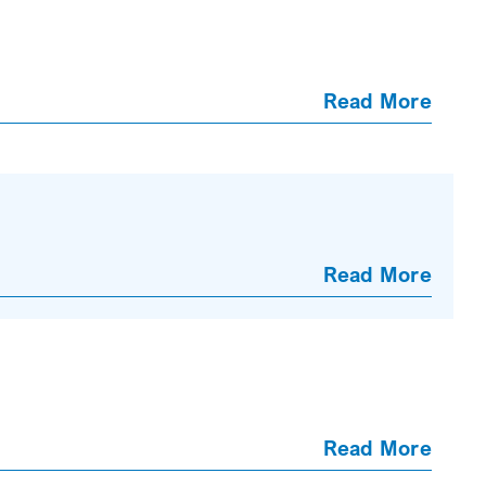
Read More
Read More
Read More