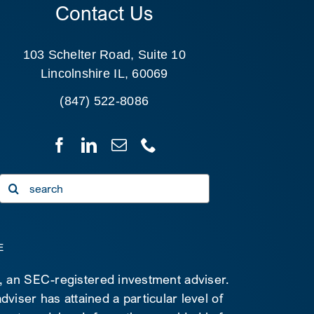
Contact Us
103 Schelter Road, Suite 10
Lincolnshire IL, 60069
(847) 522-8086
Search
for:
E
C, an SEC-registered investment adviser.
viser has attained a particular level of