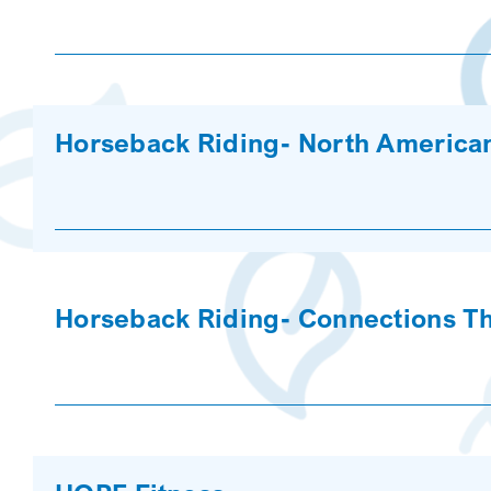
Horseback Riding- North American
Horseback Riding- Connections T