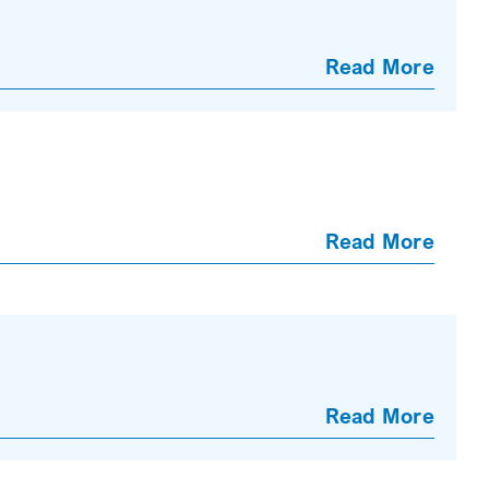
Read More
Read More
Read More