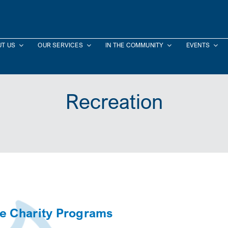
T US
OUR SERVICES
IN THE COMMUNITY
EVENTS
Recreation
ce Charity Programs