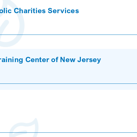
lic Charities Services
aining Center of New Jersey