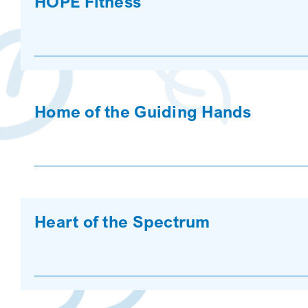
HOPE Fitness
Home of the Guiding Hands
Heart of the Spectrum