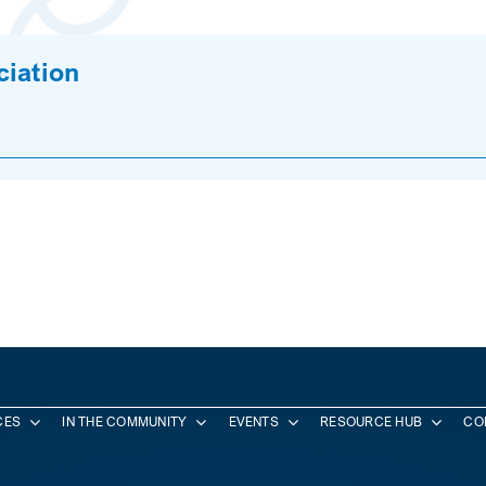
ciation
CES
IN THE COMMUNITY
EVENTS
RESOURCE HUB
CO