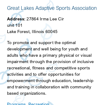
Great Lakes Adaptive Sports Association
Address:
27864 Irma Lee Cir
unit 101
Lake Forest, Illinois 60045
To promote and support the optimal
development and well being for youth and
adults who have a primary physical or visual
impairment through the provision of inclusive
recreational, fitness and competitive sports
activities and to offer opportunities for
empowerment through education, leadership
and training in collaboration with community
based organizations.
Programs
,
Recreation