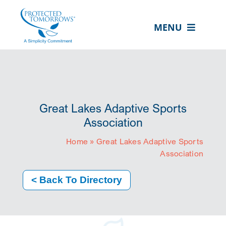
Skip
content
to
MENU
content
ABOUT US
OUR SERVICES
IN THE COMMUNITY
Great Lakes Adaptive Sports
EVENTS
Association
Home
»
Great Lakes Adaptive Sports
RESOURCE HUB
Association
CONTACT US
< Back To Directory
SEARCH
FOR:
CLIENT PORTAL