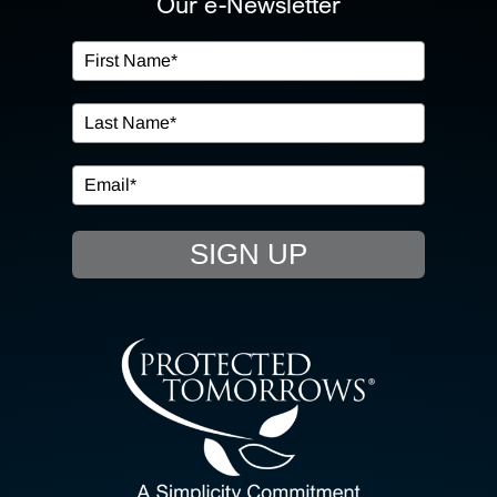
Our e-Newsletter
OUR SERVICES
IN THE COMMUNITY
EVENTS
SIGN UP
RESOURCE HUB
CONTACT US
SEARCH
FOR: