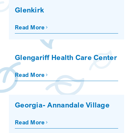
Glenkirk
Read More
Glengariff Health Care Center
Read More
Georgia- Annandale Village
Read More