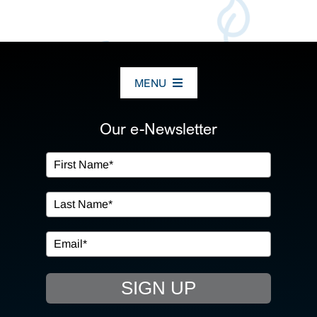
MENU
ABOUT US
Our e-Newsletter
OUR SERVICES
IN THE COMMUNITY
EVENTS
SIGN UP
RESOURCE HUB