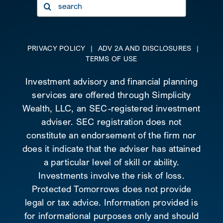
Search
for:
PRIVACY POLICY
|
ADV 2A AND DISCLOSURES
|
TERMS OF USE
Investment advisory and financial planning
services are offered through Simplicity
Wealth, LLC, an SEC-registered investment
adviser. SEC registration does not
constitute an endorsement of the firm nor
does it indicate that the adviser has attained
a particular level of skill or ability.
Investments involve the risk of loss.
Protected Tomorrows does not provide
legal or tax advice. Information provided is
for informational purposes only and should