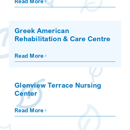
Read More
Greek American
Rehabilitation & Care Centre
Read More
Glenview Terrace Nursing
Center
Read More