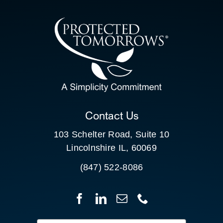
CONTACT US
SEARCH
FOR:
CLIENT PORTAL
Contact Us
103 Schelter Road, Suite 10
Lincolnshire IL, 60069
(847) 522-8086