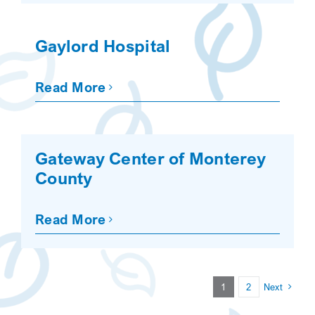
Gaylord Hospital
Read More
Gateway Center of Monterey
County
Read More
1
2
Next