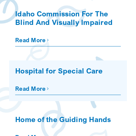
SEARCH
Idaho Commission For The
Blind And Visually Impaired
Read More
Hospital for Special Care
Read More
Home of the Guiding Hands