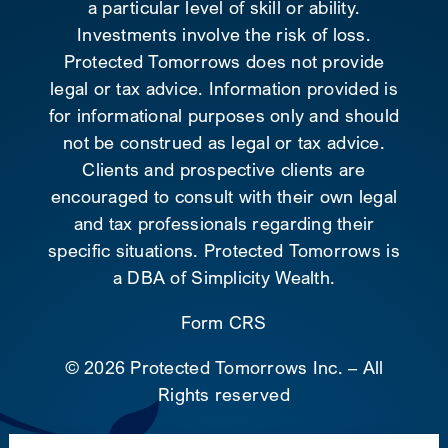
a particular level of skill or ability.
Investments involve the risk of loss.
Protected Tomorrows does not provide
legal or tax advice. Information provided is
for informational purposes only and should
not be construed as legal or tax advice.
Clients and prospective clients are
encouraged to consult with their own legal
and tax professionals regarding their
specific situations. Protected Tomorrows is
a DBA of Simplicity Wealth.
Form CRS
©
2026 Protected Tomorrows Inc. – All
Rights reserved