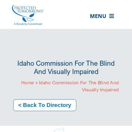
Skip
content
to
MENU
content
ABOUT US
OUR SERVICES
IN THE COMMUNITY
Idaho Commission For The Blind
EVENTS
And Visually Impaired
Home
»
Idaho Commission For The Blind And
RESOURCE HUB
Visually Impaired
CONTACT US
< Back To Directory
SEARCH
FOR:
CLIENT PORTAL