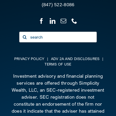
(847) 522-8086
Search
for:
PRIVACY POLICY
|
ADV 2A AND DISCLOSURES
|
TERMS OF USE
Investment advisory and financial planning
services are offered through Simplicity
Wealth, LLC, an SEC-registered investment
adviser. SEC registration does not
constitute an endorsement of the firm nor
does it indicate that the adviser has attained