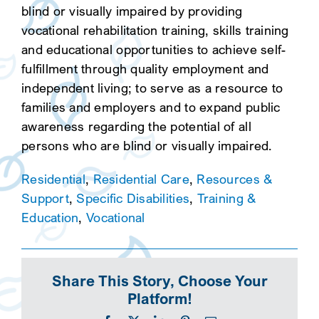
blind or visually impaired by providing
vocational rehabilitation training, skills training
and educational opportunities to achieve self-
fulfillment through quality employment and
independent living; to serve as a resource to
families and employers and to expand public
awareness regarding the potential of all
persons who are blind or visually impaired.
Residential
,
Residential Care
,
Resources &
Support
,
Specific Disabilities
,
Training &
Education
,
Vocational
Share This Story, Choose Your
Platform!