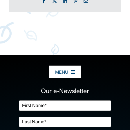
Facebook
X
LinkedIn
Pinterest
Email
MENU
ABOUT US
Our e-Newsletter
OUR SERVICES
IN THE COMMUNITY