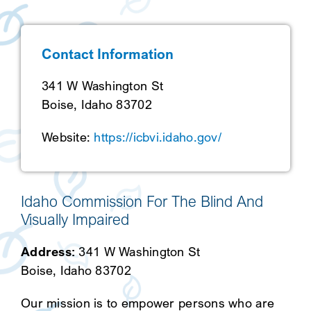
SEARCH
Contact Information
341 W Washington St
Boise, Idaho 83702
Website:
https://icbvi.idaho.gov/
Idaho Commission For The Blind And
Visually Impaired
Address:
341 W Washington St
Boise, Idaho 83702
Our mission is to empower persons who are