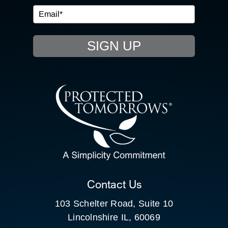
EVENTS
SIGN UP
RESOURCE HUB
CONTACT US
SEARCH
FOR:
CLIENT PORTAL
Contact Us
103 Schelter Road, Suite 10
Lincolnshire IL, 60069